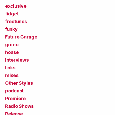
exclusive
fidget
freetunes
funky
Future Garage
grime
house
Interviews
links
mixes
Other Styles
podcast
Premiere
Radio Shows
Release