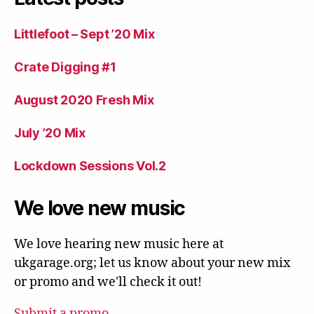
Littlefoot – Sept ’20 Mix
Crate Digging #1
August 2020 Fresh Mix
July ’20 Mix
Lockdown Sessions Vol.2
We love new music
We love hearing new music here at
ukgarage.org; let us know about your new mix
or promo and we'll check it out!
Submit a promo