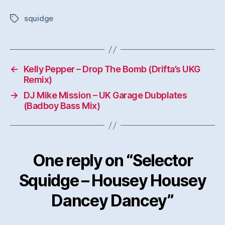
squidge
Tags
←
Kelly Pepper – Drop The Bomb (Drifta’s UKG
Remix)
→
DJ Mike Mission – UK Garage Dubplates
(Badboy Bass Mix)
One reply on “Selector
Squidge – Housey Housey
Dancey Dancey”