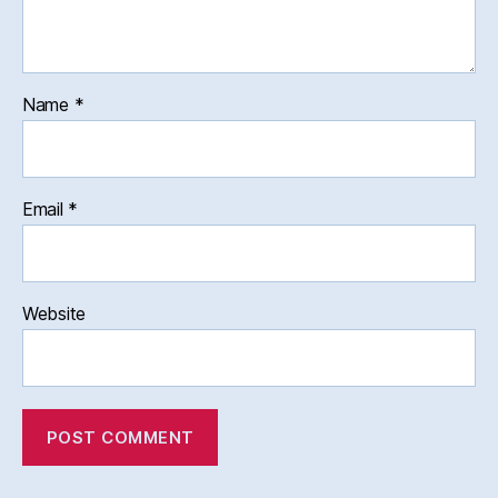
Name
*
Email
*
Website