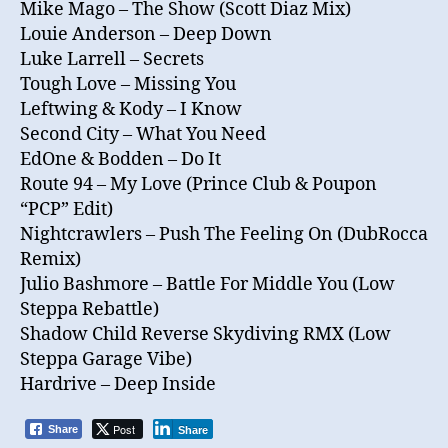
Mike Mago – The Show (Scott Diaz Mix)
Louie Anderson – Deep Down
Luke Larrell – Secrets
Tough Love – Missing You
Leftwing & Kody – I Know
Second City – What You Need
EdOne & Bodden – Do It
Route 94 – My Love (Prince Club & Poupon
“PCP” Edit)
Nightcrawlers – Push The Feeling On (DubRocca
Remix)
Julio Bashmore – Battle For Middle You (Low
Steppa Rebattle)
Shadow Child Reverse Skydiving RMX (Low
Steppa Garage Vibe)
Hardrive – Deep Inside
Post
Share
Share