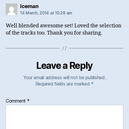
says:
Iceman
14 March, 2014 at 10:28 am
Well blended awesome set! Loved the selection
of the tracks too. Thank you for sharing.
Leave a Reply
Your email address will not be published.
Required fields are marked
*
Comment
*