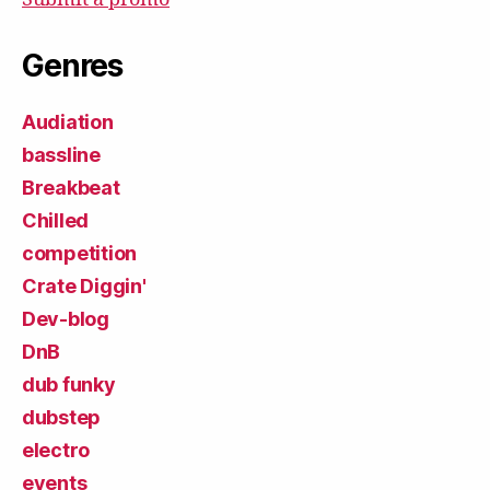
Genres
Audiation
bassline
Breakbeat
Chilled
competition
Crate Diggin'
Dev-blog
DnB
dub funky
dubstep
electro
events