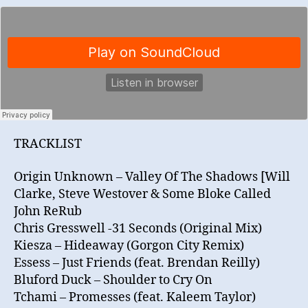
TRACKLIST
Origin Unknown – Valley Of The Shadows [Will
Clarke, Steve Westover & Some Bloke Called
John ReRub
Chris Gresswell -31 Seconds (Original Mix)
Kiesza – Hideaway (Gorgon City Remix)
Essess – Just Friends (feat. Brendan Reilly)
Bluford Duck – Shoulder to Cry On
Tchami – Promesses (feat. Kaleem Taylor)