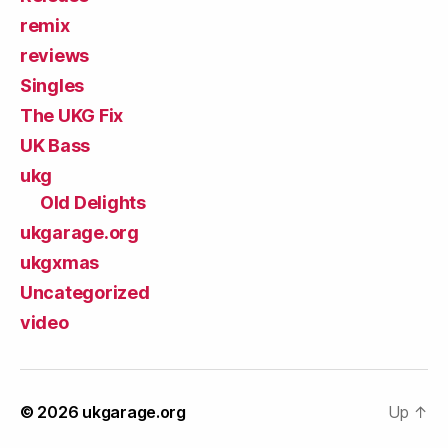
remix
reviews
Singles
The UKG Fix
UK Bass
ukg
Old Delights
ukgarage.org
ukgxmas
Uncategorized
video
© 2026
ukgarage.org
Up
↑