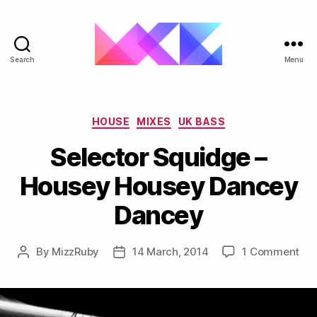
Search
Menu
ukgarage.org
Categories
HOUSE
MIXES
UK BASS
Selector Squidge –
Housey Housey Dancey
Dancey
on
By
MizzRuby
14 March, 2014
1 Comment
Post
Post
Sel
author
date
Sq
–
Ho