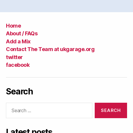
Home
About / FAQs
Add a Mix
Contact The Team at ukgarage.org
twitter
facebook
Search
Search
for:
Latest posts