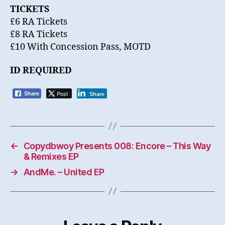
TICKETS
£6 RA Tickets
£8 RA Tickets
£10 With Concession Pass, MOTD
ID REQUIRED
Post
Share
Share
←
Copydbwoy Presents 008: Encore – This Way
& Remixes EP
→
AndMe. – United EP