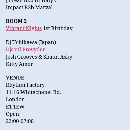
J Fresh B2b Dj Tony C
Impact B2b Marval
ROOM 2
Vibrant Nights
1st Birthday
Dj Uchikawa (Japan)
Djsoul Provyder
Josh Grooves & Shaun Asby
Kitty Amor
VENUE
Rhythm Factory
11-16 Whitechapel Rd.
London
E1 1EW
Open:
22:00-07:00