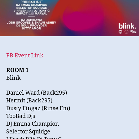
07.03.14
FB Event Link
ROOM 1
Blink
Daniel Ward (Back295)
Hermit (Back295)
Dusty Fingaz (Rinse Fm)
TooBad Djs
DJ Emma Champion
Selector Squidge