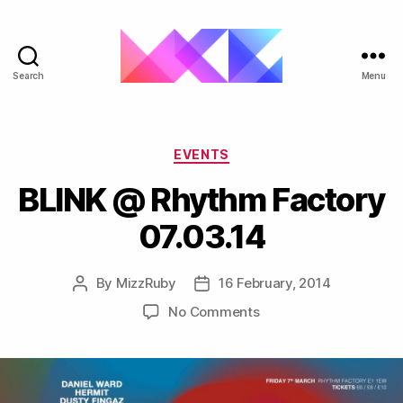
Search
Menu
ukgarage.org
Categories
EVENTS
BLINK @ Rhythm Factory
07.03.14
By
MizzRuby
16 February, 2014
Post
Post
author
date
on
No Comments
BLINK
@
Rhythm
Factory