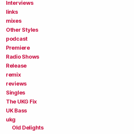
Interviews
links
mixes
Other Styles
podcast
Premiere
Radio Shows
Release
remix
reviews
Singles
The UKG Fix
UK Bass
ukg
Old Delights