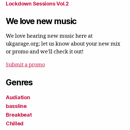
Lockdown Sessions Vol.2
We love new music
We love hearing new music here at
ukgarage.org; let us know about your new mix
or promo and we'll check it out!
Submit a promo
Genres
Audiation
bassline
Breakbeat
Chilled