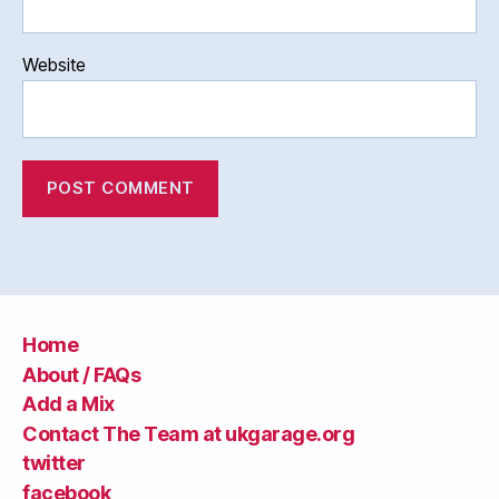
Website
Home
About / FAQs
Add a Mix
Contact The Team at ukgarage.org
twitter
facebook