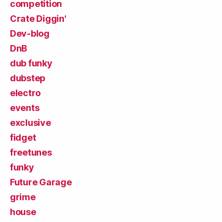
competition
Crate Diggin'
Dev-blog
DnB
dub funky
dubstep
electro
events
exclusive
fidget
freetunes
funky
Future Garage
grime
house