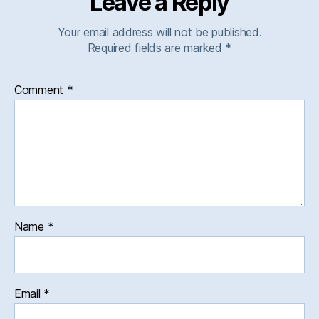
Leave a Reply
Your email address will not be published.
Required fields are marked
*
Comment
*
Name
*
Email
*