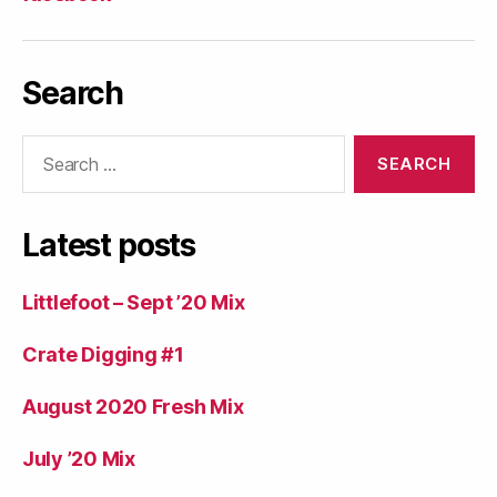
Search
Search
for:
Latest posts
Littlefoot – Sept ’20 Mix
Crate Digging #1
August 2020 Fresh Mix
July ’20 Mix