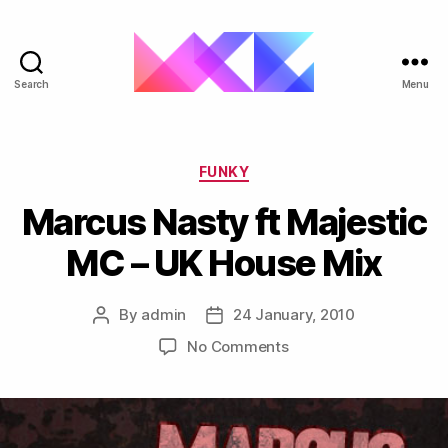
Search
Menu
ukgarage.org
Categories
FUNKY
Marcus Nasty ft Majestic
MC – UK House Mix
By
admin
24 January, 2010
Post
Post
author
date
on
No Comments
Marcus
Nasty
ft
Majestic