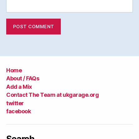
Home
About / FAQs
Add a Mix
Contact The Team at ukgarage.org
twitter
facebook