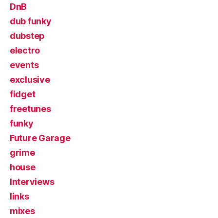
DnB
dub funky
dubstep
electro
events
exclusive
fidget
freetunes
funky
Future Garage
grime
house
Interviews
links
mixes