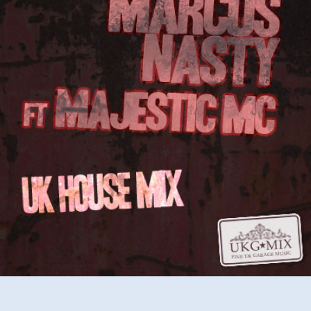
MC
–
UK
House
Mix