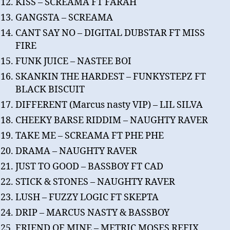
KISS – SCREAMA FT FARAH
GANGSTA – SCREAMA
CANT SAY NO – DIGITAL DUBSTAR FT MISS
FIRE
FUNK JUICE – NASTEE BOI
SKANKIN THE HARDEST – FUNKYSTEPZ FT
BLACK BISCUIT
DIFFERENT (Marcus nasty VIP) – LIL SILVA
CHEEKY BARSE RIDDIM – NAUGHTY RAVER
TAKE ME – SCREAMA FT PHE PHE
DRAMA – NAUGHTY RAVER
JUST TO GOOD – BASSBOY FT CAD
STICK & STONES – NAUGHTY RAVER
LUSH – FUZZY LOGIC FT SKEPTA
DRIP – MARCUS NASTY & BASSBOY
FRIEND OF MINE – METRIC MOSES REFIX