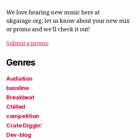
We love hearing new music here at
ukgarage.org; let us know about your new mix
or promo and we'll check it out!
Submit a promo
Genres
Audiation
bassline
Breakbeat
Chilled
competition
Crate Diggin'
Dev-blog