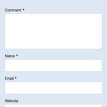
Comment
*
Name
*
Email
*
Website