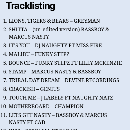
Tracklisting
LIONS, TIGERS & BEARS – GREYMAN
SHITTA – (un-edited version) BASSBOY &
MARCUS NASTY
IT’S YOU – DJ NAUGHTY FT MISS FIRE
MALIBU – FUNKY STEPZ
BOUNCE – FUNKY STEPZ FT LILLY MCKENZIE
STAMP – MARCUS NASTY & BASSBOY
TRIBAL DAY DREAM – DEVINE RECORDINGS
CRACKISH – GENIUS
TOUCH ME – J LABELS FT NAUGHTY NATZ
MOTHERBOARD – CHAMPION
LETS GET NASTY – BASSBOY & MARCUS
NASTY FT CAD