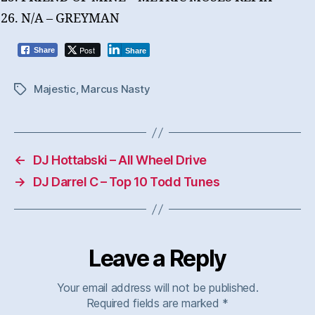
N/A – GREYMAN
Post
Share
Share
Majestic
,
Marcus Nasty
Tags
←
DJ Hottabski – All Wheel Drive
→
DJ Darrel C – Top 10 Todd Tunes
Leave a Reply
Your email address will not be published.
Required fields are marked
*