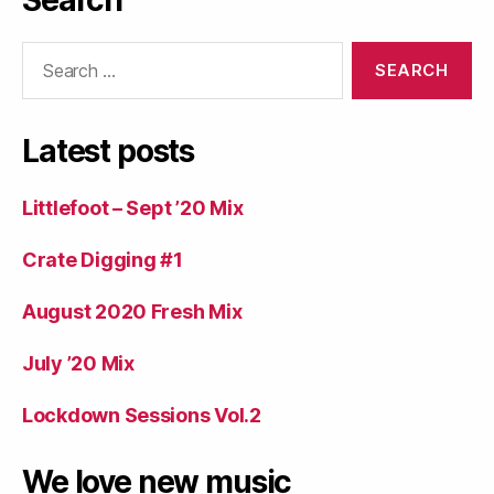
Search
Search
for:
Latest posts
Littlefoot – Sept ’20 Mix
Crate Digging #1
August 2020 Fresh Mix
July ’20 Mix
Lockdown Sessions Vol.2
We love new music