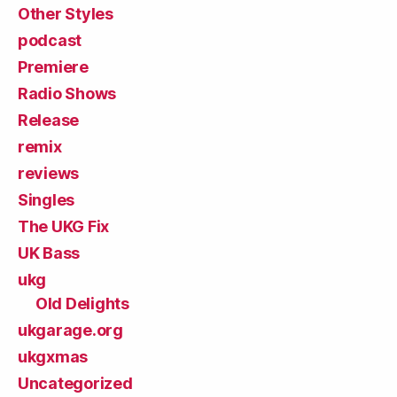
Other Styles
podcast
Premiere
Radio Shows
Release
remix
reviews
Singles
The UKG Fix
UK Bass
ukg
Old Delights
ukgarage.org
ukgxmas
Uncategorized