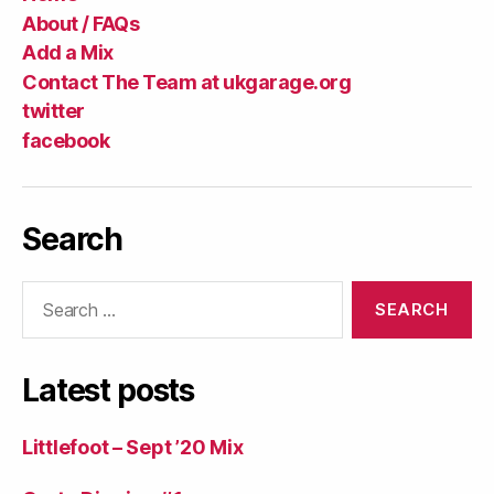
About / FAQs
Add a Mix
Contact The Team at ukgarage.org
twitter
facebook
Search
Search
for:
Latest posts
Littlefoot – Sept ’20 Mix