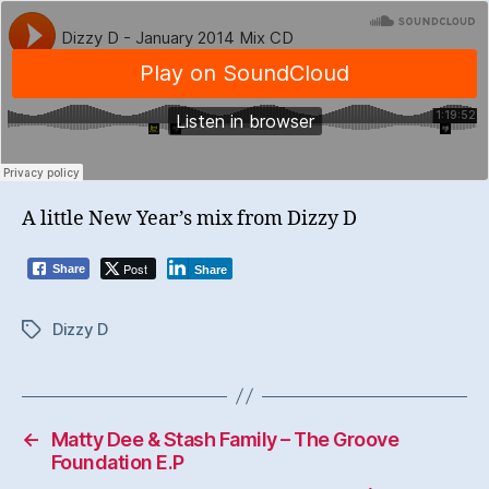
A little New Year’s mix from Dizzy D
Post
Share
Share
Dizzy D
Tags
←
Matty Dee & Stash Family – The Groove
Foundation E.P