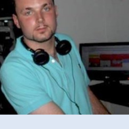
2014
Mix