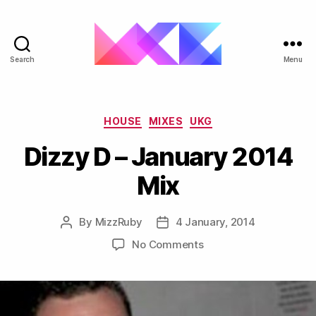
Search
Menu
ukgarage.org
Categories
HOUSE
MIXES
UKG
Dizzy D – January 2014
Mix
By
MizzRuby
4 January, 2014
Post
Post
author
date
on
No Comments
Dizzy
D
–
January