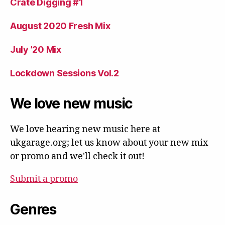
Crate Digging #1
August 2020 Fresh Mix
July ’20 Mix
Lockdown Sessions Vol.2
We love new music
We love hearing new music here at
ukgarage.org; let us know about your new mix
or promo and we'll check it out!
Submit a promo
Genres