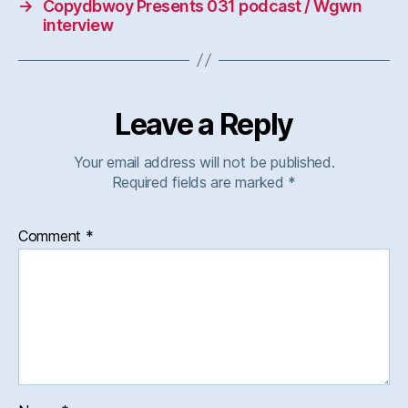
→
Copydbwoy Presents 031 podcast / Wgwn
interview
Leave a Reply
Your email address will not be published.
Required fields are marked
*
Comment
*