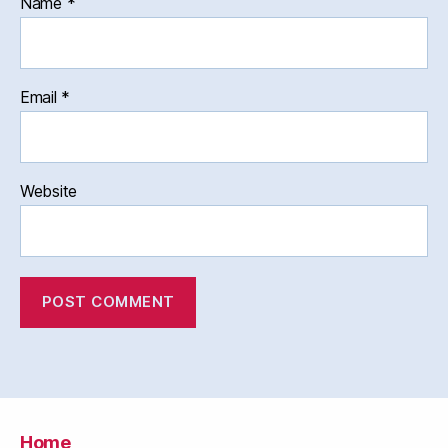
Name
*
Email
*
Website
Home