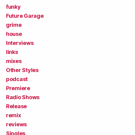
funky
Future Garage
grime
house
Interviews
links
mixes
Other Styles
podcast
Premiere
Radio Shows
Release
remix
reviews
Singles