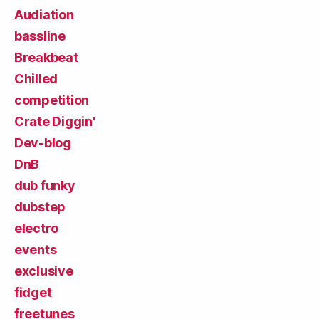
Audiation
bassline
Breakbeat
Chilled
competition
Crate Diggin'
Dev-blog
DnB
dub funky
dubstep
electro
events
exclusive
fidget
freetunes