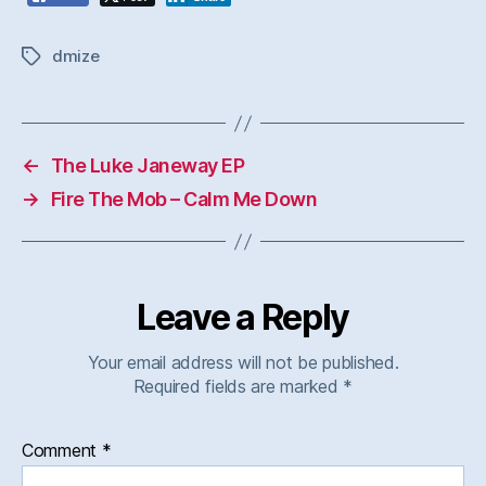
dmize
Tags
←
The Luke Janeway EP
→
Fire The Mob – Calm Me Down
Leave a Reply
Your email address will not be published.
Required fields are marked
*
Comment
*