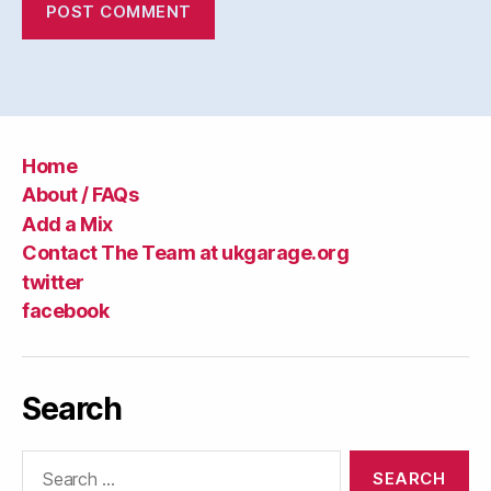
Home
About / FAQs
Add a Mix
Contact The Team at ukgarage.org
twitter
facebook
Search
Search
for: