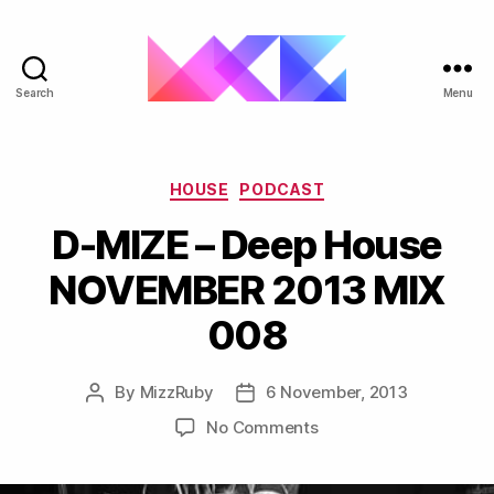
Search
Menu
ukgarage.org
Categories
HOUSE
PODCAST
D-MIZE – Deep House
NOVEMBER 2013 MIX
008
By
MizzRuby
6 November, 2013
Post
Post
author
date
on
No Comments
D-
MIZE