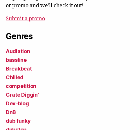
or promo and we'll check it out!
Submit a promo
Genres
Audiation
bassline
Breakbeat
Chilled
competition
Crate Diggin'
Dev-blog
DnB
dub funky
dubstep