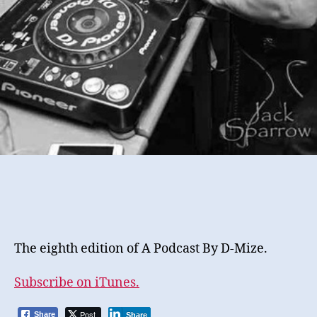
The eighth edition of A Podcast By D-Mize.
Subscribe on iTunes.
Post
Share
Share