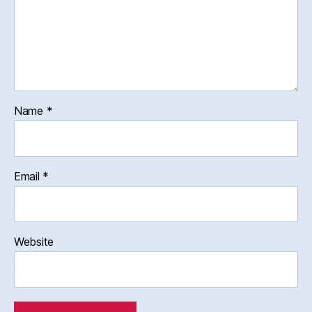
Name
*
Email
*
Website