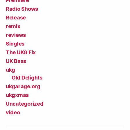
Premiere
Radio Shows
Release
remix
reviews
Singles
The UKG Fix
UK Bass
ukg
Old Delights
ukgarage.org
ukgxmas
Uncategorized
video