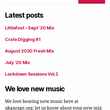
Latest posts
Littlefoot – Sept ’20 Mix
Crate Digging #1
August 2020 Fresh Mix
July ’20 Mix
Lockdown Sessions Vol.2
We love new music
We love hearing new music here at
ukgarage.org; let us know about your new mix