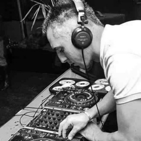
–
Deep
House
NOVEMBER
2013
MIX
008