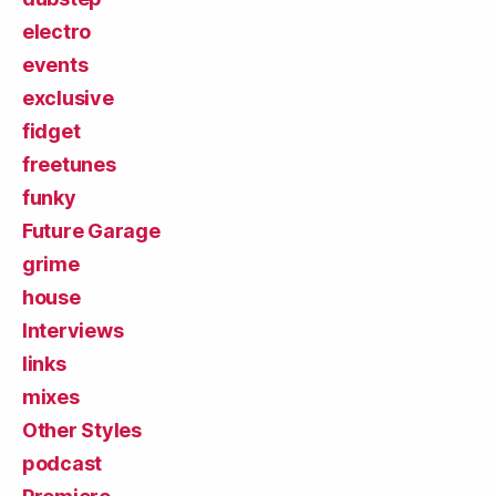
electro
events
exclusive
fidget
freetunes
funky
Future Garage
grime
house
Interviews
links
mixes
Other Styles
podcast