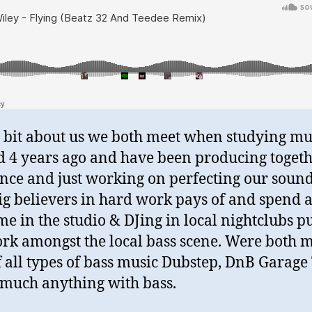
le bit about us we both meet when studying mu
 4 years ago and have been producing toget
ince and just working on perfecting our soun
ig believers in hard work pays of and spend a
ime in the studio & DJing in local nightclubs p
rk amongst the local bass scene. Were both 
f all types of bass music Dubstep, DnB Garage
 much anything with bass.