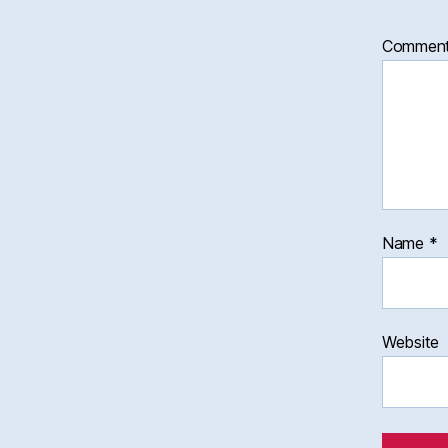
Commen
Name
*
Website