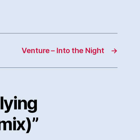
Venture – Into the Night
→
lying
mix)”