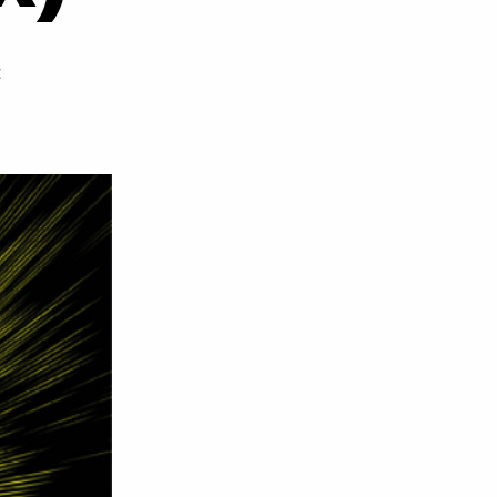
on
t
Wiley
–
Flying
(Beatz
32
&
Teedee
Remix)