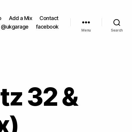
o
Add a Mix
Contact
@ukgarage
facebook
Menu
Search
atz 32 &
x)