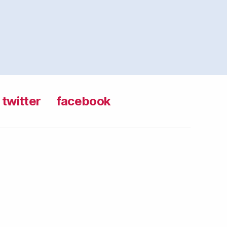
twitter
facebook