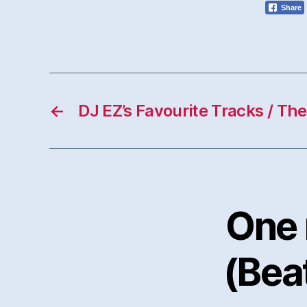
Share
←
DJ EZ’s Favourite Tracks / Th
One 
(Bea