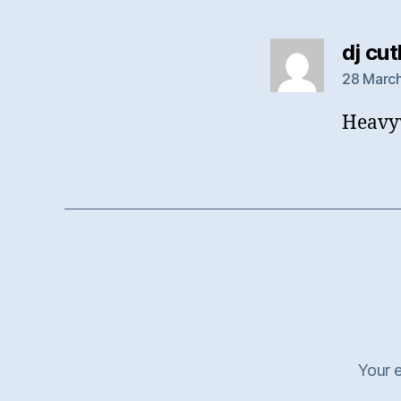
dj cu
28 March
Heavyw
Your e