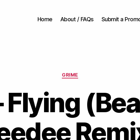
Home
About / FAQs
Submit a Prom
Categories
GRIME
 Flying (Be
eedee Remi