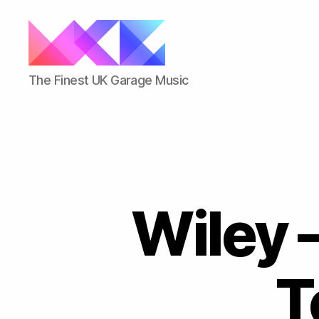
ukgarage.org
The Finest UK Garage Music
Wiley –
T