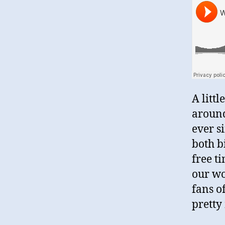
A litt
around
ever s
both b
free t
our wo
fans o
pretty