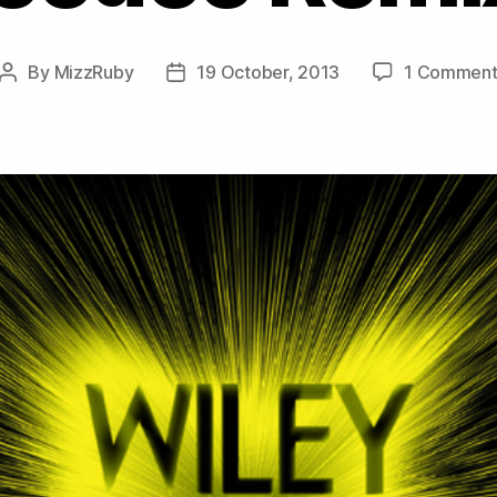
By
MizzRuby
19 October, 2013
1 Commen
Post
Post
author
date