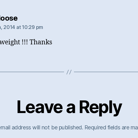
says:
tloose
, 2014 at 10:29 pm
eight !!! Thanks
Leave a Reply
mail address will not be published.
Required fields are m