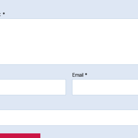
t
*
Email
*