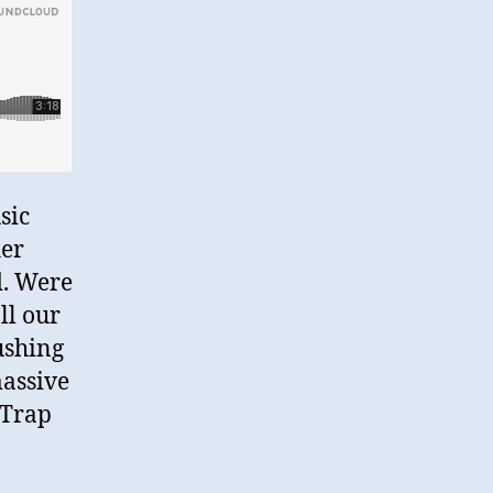
sic
her
d. Were
ll our
ushing
massive
 Trap