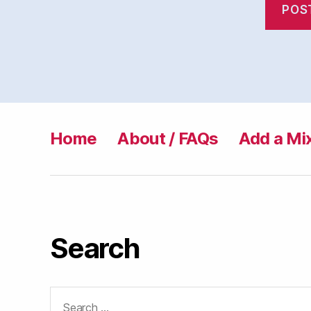
Home
About / FAQs
Add a Mi
Search
Search