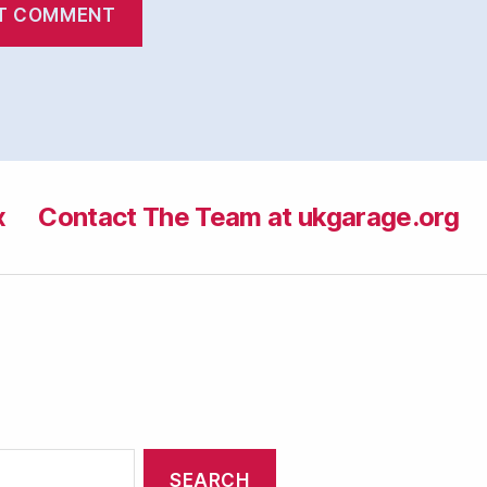
x
Contact The Team at ukgarage.org