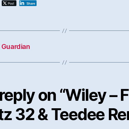
Post
Share
e Guardian
reply on “Wiley – F
tz 32 & Teedee Re