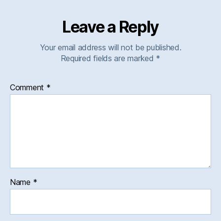
Leave a Reply
Your email address will not be published.
Required fields are marked
*
Comment
*
Name
*