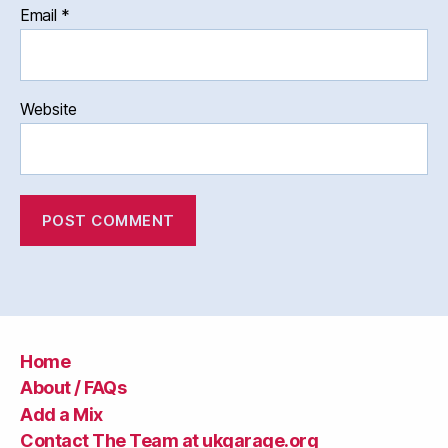
Email
*
Website
Home
About / FAQs
Add a Mix
Contact The Team at ukgarage.org