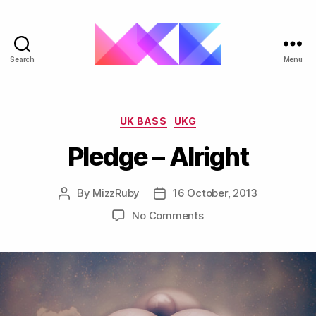
Search
Menu
ukgarage.org
Categories
UK BASS
UKG
Pledge – Alright
By
MizzRuby
16 October, 2013
Post
Post
author
date
on
No Comments
Pledge
–
Alright