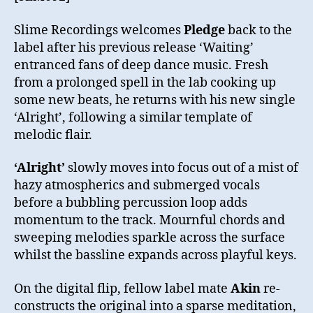
Slime Recordings welcomes
Pledge
back to the
label after his previous release ‘Waiting’
entranced fans of deep dance music. Fresh
from a prolonged spell in the lab cooking up
some new beats, he returns with his new single
‘Alright’, following a similar template of
melodic flair.
‘Alright’
slowly moves into focus out of a mist of
hazy atmospherics and submerged vocals
before a bubbling percussion loop adds
momentum to the track. Mournful chords and
sweeping melodies sparkle across the surface
whilst the bassline expands across playful keys.
On the digital flip, fellow label mate
Akin
re-
constructs the original into a sparse meditation,