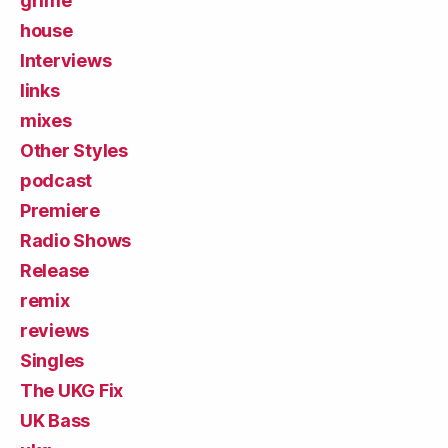
grime
house
Interviews
links
mixes
Other Styles
podcast
Premiere
Radio Shows
Release
remix
reviews
Singles
The UKG Fix
UK Bass