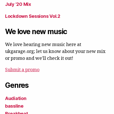
July ’20 Mix
Lockdown Sessions Vol.2
We love new music
We love hearing new music here at
ukgarage.org; let us know about your new mix
or promo and we'll check it out!
Submit a promo
Genres
Audiation
bassline
Breakbeat