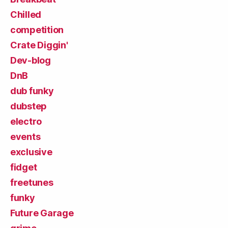
Chilled
competition
Crate Diggin'
Dev-blog
DnB
dub funky
dubstep
electro
events
exclusive
fidget
freetunes
funky
Future Garage