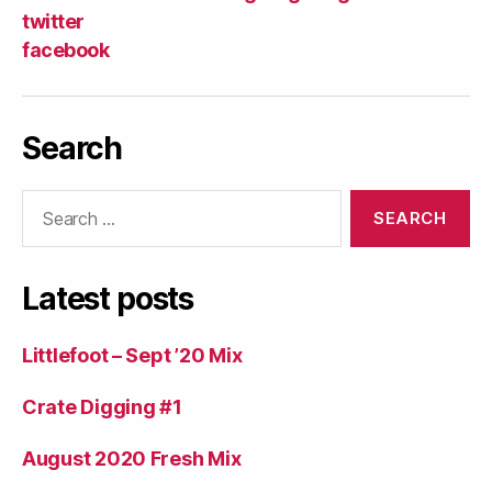
twitter
facebook
Search
Search
for:
Latest posts
Littlefoot – Sept ’20 Mix
Crate Digging #1
August 2020 Fresh Mix