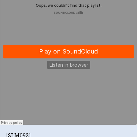
[SLM092]