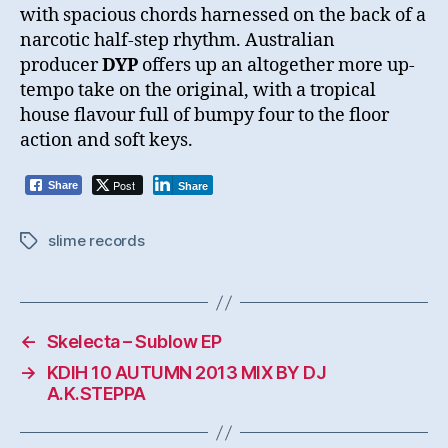
with spacious chords harnessed on the back of a
narcotic half-step rhythm. Australian
producer
DYP
offers up an altogether more up-
tempo take on the original, with a tropical
house flavour full of bumpy four to the floor
action and soft keys.
Post
Share
Share
slime records
Tags
←
Skelecta – Sublow EP
→
KDIH 10 AUTUMN 2013 MIX BY DJ
A.K.STEPPA