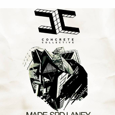
Concrete
Collective
&
Slime
Records
/
Cheltenham
25th
August