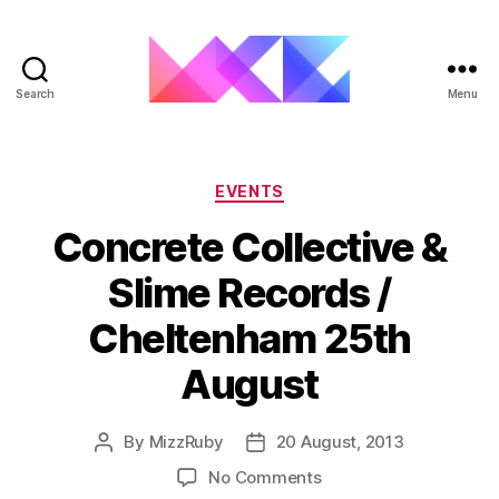
Search
Menu
ukgarage.org
Categories
EVENTS
Concrete Collective &
Slime Records /
Cheltenham 25th
August
By
MizzRuby
20 August, 2013
Post
Post
author
date
on
No Comments