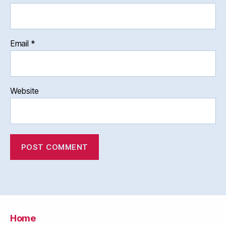
Email
*
Website
Home