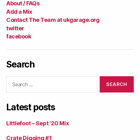
About / FAQs
Add a Mix
Contact The Team at ukgarage.org
twitter
facebook
Search
Search
for:
Latest posts
Littlefoot – Sept ’20 Mix
Crate Digging #1