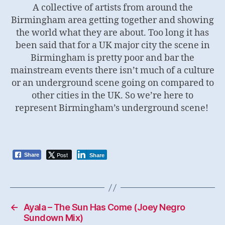
A collective of artists from around the
Birmingham area getting together and showing
the world what they are about. Too long it has
been said that for a UK major city the scene in
Birmingham is pretty poor and bar the
mainstream events there isn’t much of a culture
or an underground scene going on compared to
other cities in the UK. So we’re here to
represent Birmingham’s underground scene!
Post
Share
Share
←
Ayala – The Sun Has Come (Joey Negro
Sundown Mix)