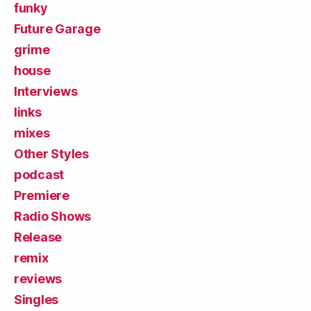
funky
Future Garage
grime
house
Interviews
links
mixes
Other Styles
podcast
Premiere
Radio Shows
Release
remix
reviews
Singles