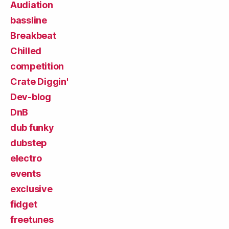
Audiation
bassline
Breakbeat
Chilled
competition
Crate Diggin'
Dev-blog
DnB
dub funky
dubstep
electro
events
exclusive
fidget
freetunes