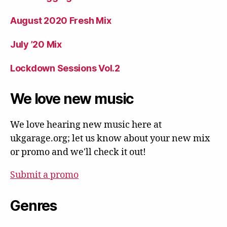
August 2020 Fresh Mix
July ’20 Mix
Lockdown Sessions Vol.2
We love new music
We love hearing new music here at
ukgarage.org; let us know about your new mix
or promo and we'll check it out!
Submit a promo
Genres