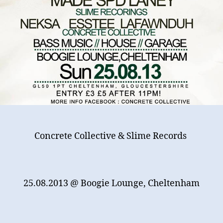
Concrete Collective & Slime Records
25.08.2013
@ Boogie Lounge, Cheltenham