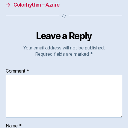
→
Colorhythm – Azure
Leave a Reply
Your email address will not be published.
Required fields are marked
*
Comment
*
Name
*