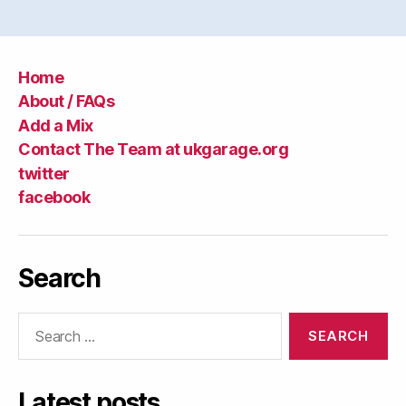
Home
About / FAQs
Add a Mix
Contact The Team at ukgarage.org
twitter
facebook
Search
Search
for:
Latest posts