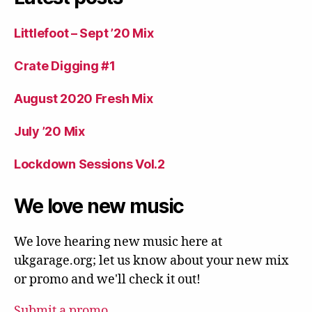
Littlefoot – Sept ’20 Mix
Crate Digging #1
August 2020 Fresh Mix
July ’20 Mix
Lockdown Sessions Vol.2
We love new music
We love hearing new music here at
ukgarage.org; let us know about your new mix
or promo and we'll check it out!
Submit a promo