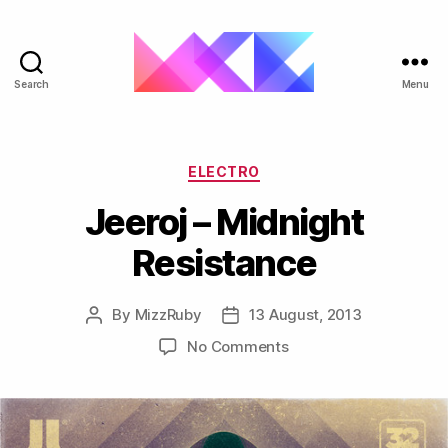
Search
Menu
ukgarage.org
Categories
ELECTRO
Jeeroj – Midnight
Resistance
By
MizzRuby
13 August, 2013
Post
Post
author
date
on
No Comments
Jeeroj
–
Midnight
Resistance