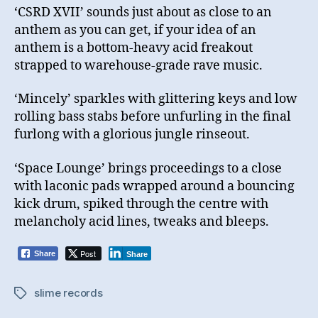
‘CSRD XVII’ sounds just about as close to an
anthem as you can get, if your idea of an
anthem is a bottom-heavy acid freakout
strapped to warehouse-grade rave music.
‘Mincely’ sparkles with glittering keys and low
rolling bass stabs before unfurling in the final
furlong with a glorious jungle rinseout.
‘Space Lounge’ brings proceedings to a close
with laconic pads wrapped around a bouncing
kick drum, spiked through the centre with
melancholy acid lines, tweaks and bleeps.
Post
Share
Share
slime records
Tags