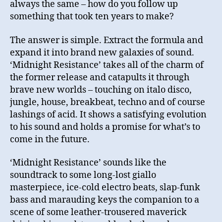
always the same – how do you follow up
something that took ten years to make?
The answer is simple. Extract the formula and
expand it into brand new galaxies of sound.
‘Midnight Resistance’ takes all of the charm of
the former release and catapults it through
brave new worlds – touching on italo disco,
jungle, house, breakbeat, techno and of course
lashings of acid. It shows a satisfying evolution
to his sound and holds a promise for what’s to
come in the future.
‘Midnight Resistance’ sounds like the
soundtrack to some long-lost giallo
masterpiece, ice-cold electro beats, slap-funk
bass and marauding keys the companion to a
scene of some leather-trousered maverick