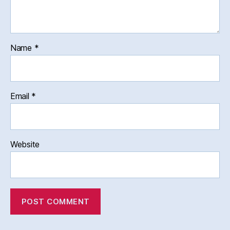
Name
*
Email
*
Website