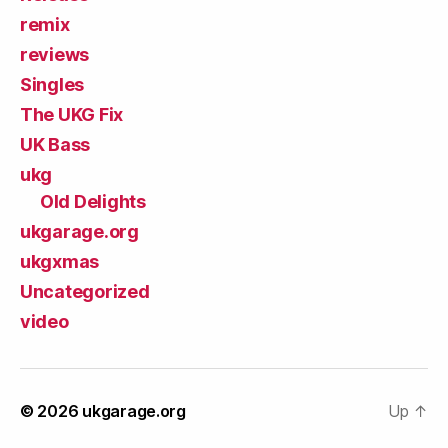
remix
reviews
Singles
The UKG Fix
UK Bass
ukg
Old Delights
ukgarage.org
ukgxmas
Uncategorized
video
© 2026
ukgarage.org
Up
↑