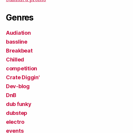
Genres
Audiation
bassline
Breakbeat
Chilled
competition
Crate Diggin'
Dev-blog
DnB
dub funky
dubstep
electro
events