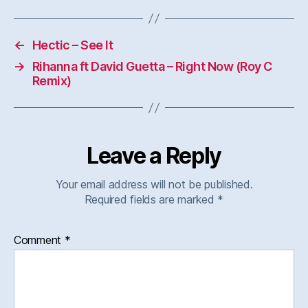
←
Hectic – See It
→
Rihanna ft David Guetta – Right Now (Roy C
Remix)
Leave a Reply
Your email address will not be published.
Required fields are marked
*
Comment
*