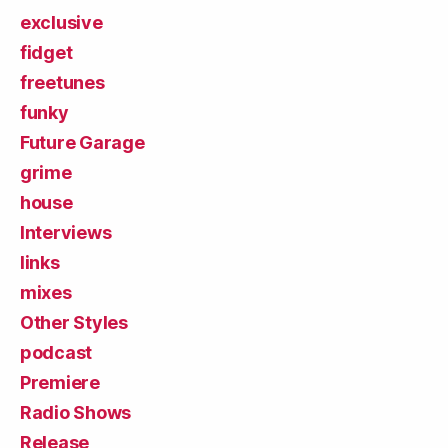
exclusive
fidget
freetunes
funky
Future Garage
grime
house
Interviews
links
mixes
Other Styles
podcast
Premiere
Radio Shows
Release