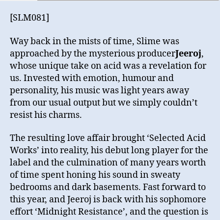
[SLM081]
Way back in the mists of time, Slime was
approached by the mysterious producer
Jeeroj
,
whose unique take on acid was a revelation for
us. Invested with emotion, humour and
personality, his music was light years away
from our usual output but we simply couldn’t
resist his charms.
The resulting love affair brought ‘Selected Acid
Works’ into reality, his debut long player for the
label and the culmination of many years worth
of time spent honing his sound in sweaty
bedrooms and dark basements. Fast forward to
this year, and Jeeroj is back with his sophomore
effort ‘Midnight Resistance’, and the question is