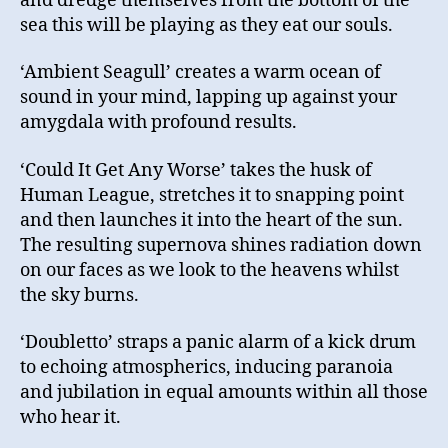
and dredge themselves from the bottom of the
sea this will be playing as they eat our souls.
‘Ambient Seagull’ creates a warm ocean of
sound in your mind, lapping up against your
amygdala with profound results.
‘Could It Get Any Worse’ takes the husk of
Human League, stretches it to snapping point
and then launches it into the heart of the sun.
The resulting supernova shines radiation down
on our faces as we look to the heavens whilst
the sky burns.
‘Doubletto’ straps a panic alarm of a kick drum
to echoing atmospherics, inducing paranoia
and jubilation in equal amounts within all those
who hear it.