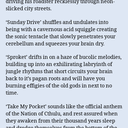
driving his roadster recklessly through neon-
slicked city streets.
‘Sunday Drive’ shuffles and undulates into
being with a cavernous acid squiggle creating
the sonic tentacle that slowly penetrates your
cerebellum and squeezes your brain dry.
‘Sproket’ drifts in on a haze of bucolic melodies,
building up into an exhilirating labryinth of
jungle rhythms that short circuits your brain
back to it’s pagan roots and will have you
burning effigies of the old gods in next to no
time.
‘Take My Pocket’ sounds like the official anthem
of the Nation of Cthulu, and rest assured when
they awaken from their thousand years sleep