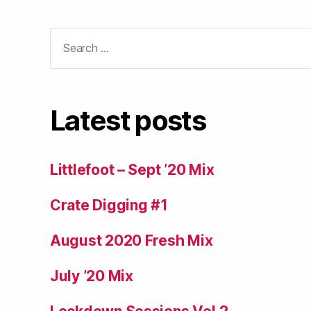
Search
for:
Latest posts
Littlefoot – Sept ’20 Mix
Crate Digging #1
August 2020 Fresh Mix
July ’20 Mix