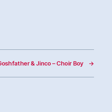
Goshfather & Jinco – Choir Boy
→