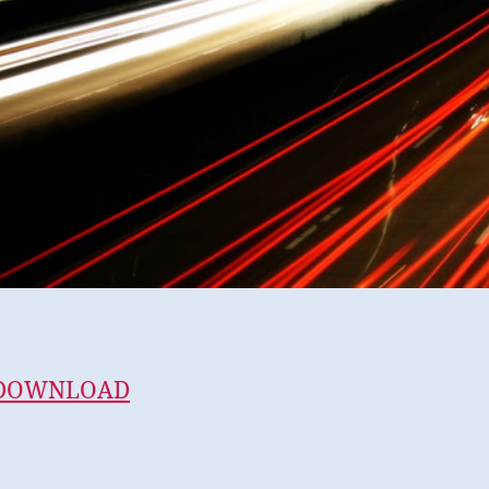
 DOWNLOAD