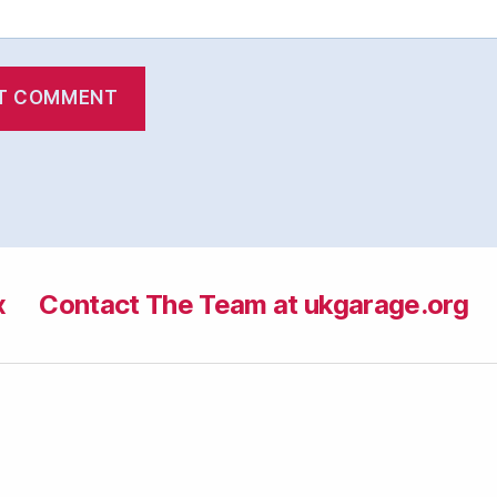
x
Contact The Team at ukgarage.org