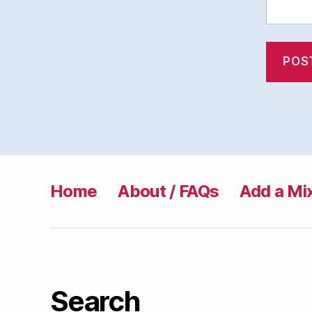
Home
About / FAQs
Add a Mi
Search