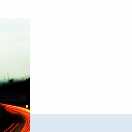
–
Traffic