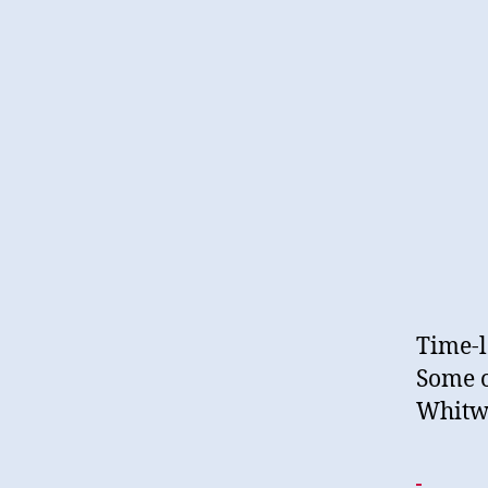
Time-l
Some o
Whitw