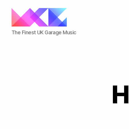
ukgarage.org
The Finest UK Garage Music
H