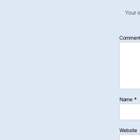
Your e
Commen
Name
*
Website