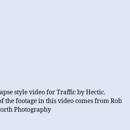
apse style video for Traffic by Hectic.
f the footage in this video comes from Rob
orth Photography