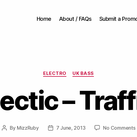
Home
About / FAQs
Submit a Prom
Categories
ELECTRO
UK BASS
ectic – Traff
By
MizzRuby
7 June, 2013
No Comments
Post
Post
author
date