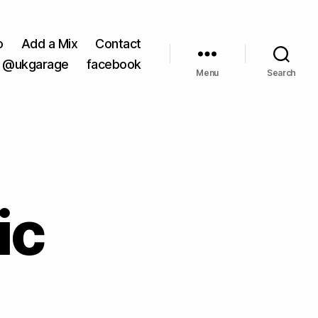
o
Add a Mix
Contact
@ukgarage
facebook
Menu
Search
ic
on
Hectic