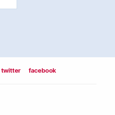
twitter
facebook