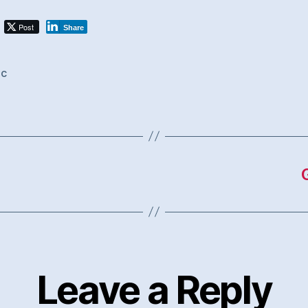
Post
Share
ic
Leave a Reply