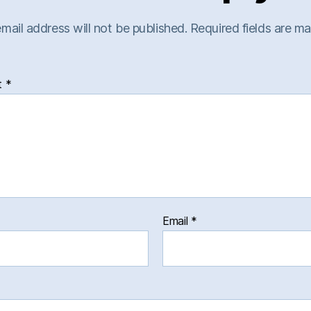
mail address will not be published.
Required fields are m
t
*
Email
*