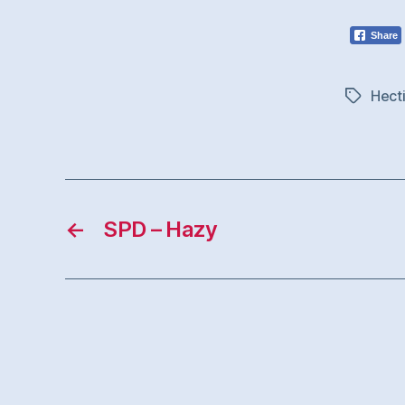
Share
Hect
Tags
←
SPD – Hazy