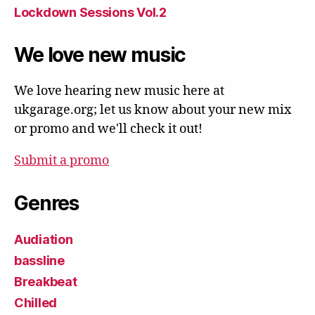
Lockdown Sessions Vol.2
We love new music
We love hearing new music here at
ukgarage.org; let us know about your new mix
or promo and we'll check it out!
Submit a promo
Genres
Audiation
bassline
Breakbeat
Chilled