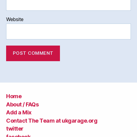
Website
Home
About / FAQs
Add a Mix
Contact The Team at ukgarage.org
twitter
facebook