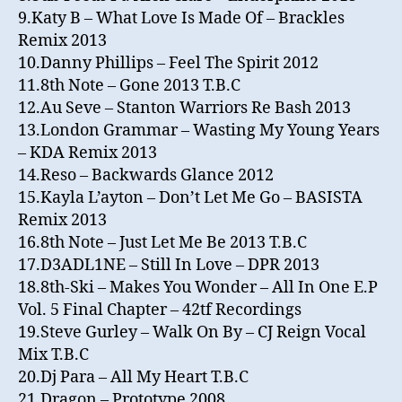
9.Katy B – What Love Is Made Of – Brackles
Remix 2013
10.Danny Phillips – Feel The Spirit 2012
11.8th Note – Gone 2013 T.B.C
12.Au Seve – Stanton Warriors Re Bash 2013
13.London Grammar – Wasting My Young Years
– KDA Remix 2013
14.Reso – Backwards Glance 2012
15.Kayla L’ayton – Don’t Let Me Go – BASISTA
Remix 2013
16.8th Note – Just Let Me Be 2013 T.B.C
17.D3ADL1NE – Still In Love – DPR 2013
18.8th-Ski – Makes You Wonder – All In One E.P
Vol. 5 Final Chapter – 42tf Recordings
19.Steve Gurley – Walk On By – CJ Reign Vocal
Mix T.B.C
20.Dj Para – All My Heart T.B.C
21.Dragon – Prototype 2008