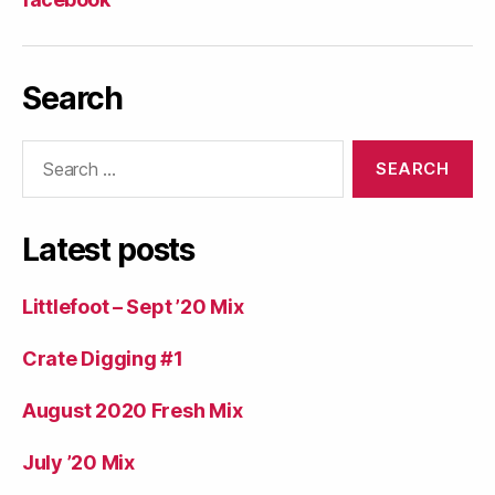
Search
Search
for:
Latest posts
Littlefoot – Sept ’20 Mix
Crate Digging #1
August 2020 Fresh Mix
July ’20 Mix