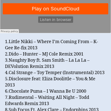
1.Little Nikki – Where I’m Coming From – K-
Gee Re-fix 2013
2.Dido – Hunter – MJ Cole Remix 2001
3.Naughty Boy ft. Sam Smith – La La La –
DEVolution Remix 2013
4.Cal Strange – Toy Temper (Instrumental) 2013
5.Disclosure feat: Eliza Doolittle – You & Me
2013
6.Chocolate Puma – I Wanna Be U 2000
7.Rudimental – Waiting All Night – Todd
Edwards Remix 2013
8.Sub Focus Ft. Alex Clare – Endorphins 2013