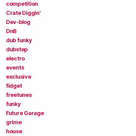
competition
Crate Diggin'
Dev-blog
DnB
dub funky
dubstep
electro
events
exclusive
fidget
freetunes
funky
Future Garage
grime
house