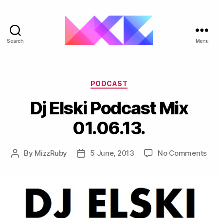
Search
Menu
ukgarage.org
Categories
PODCAST
Dj Elski Podcast Mix
01.06.13.
on
By
MizzRuby
5 June, 2013
No Comments
Post
Post
Dj
author
date
Els
Po
Mi
01.