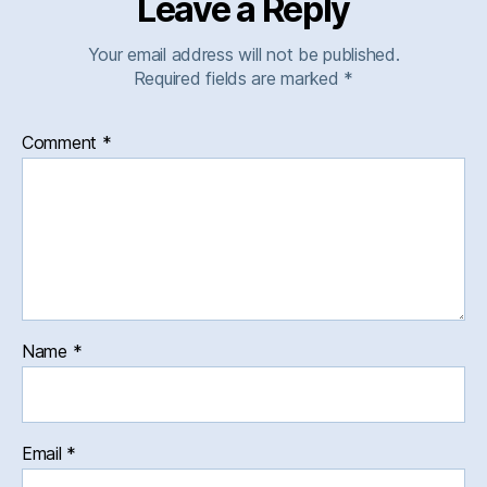
Leave a Reply
Your email address will not be published.
Required fields are marked
*
Comment
*
Name
*
Email
*