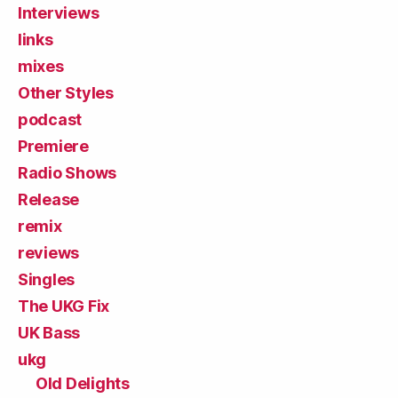
Interviews
links
mixes
Other Styles
podcast
Premiere
Radio Shows
Release
remix
reviews
Singles
The UKG Fix
UK Bass
ukg
Old Delights