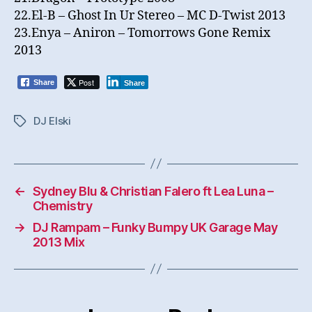
22.El-B – Ghost In Ur Stereo – MC D-Twist 2013
23.Enya – Aniron – Tomorrows Gone Remix
2013
Post
Share
Share
DJ Elski
Tags
←
Sydney Blu & Christian Falero ft Lea Luna –
Chemistry
→
DJ Rampam – Funky Bumpy UK Garage May
2013 Mix