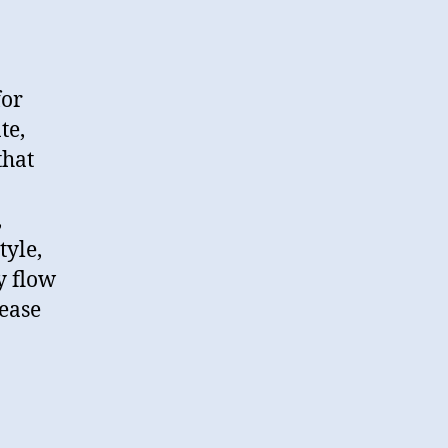
for
te,
that
,
tyle,
y flow
lease