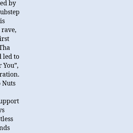
bed by
 dubstep
is
 rave,
irst
 Tha
 led to
r You”,
ration.
 Nuts
support
ys
tless
inds