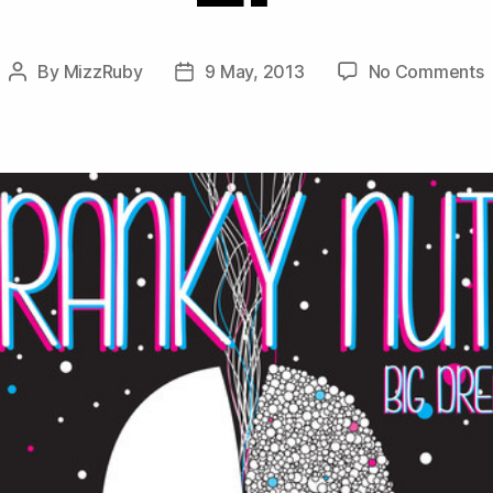
o
By
MizzRuby
9 May, 2013
No Comments
Post
Post
F
author
date
N
–
B
D