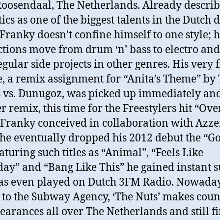
oosendaal, The Netherlands. Already descri
tics as one of the biggest talents in the Dutch
 Franky doesn’t confine himself to one style; h
tions move from drum ‘n’ bass to electro and
gular side projects in other genres. His very f
e, a remix assignment for “Anita’s Theme” by
 vs. Dunugoz, was picked up immediately and
r remix, this time for the Freestylers hit “Ove
Franky conceived in collaboration with Azze
e eventually dropped his 2012 debut the “Go
aturing such titles as “Animal”, “Feels Like
day” and “Bang Like This” he gained instant 
as even played on Dutch 3FM Radio. Nowada
 to the Subway Agency, ‘The Nuts’ makes coun
earances all over The Netherlands and still f