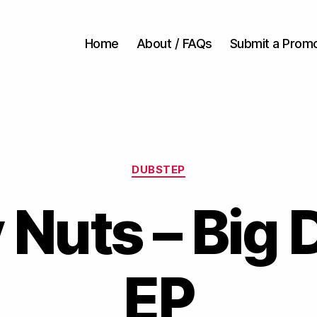
Home
About / FAQs
Submit a Prom
Categories
DUBSTEP
 Nuts – Big
EP