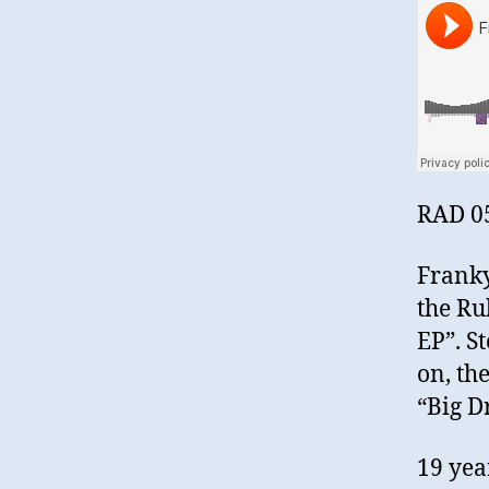
RAD 0
Franky
the Ru
EP”. S
on, th
“Big D
19 yea