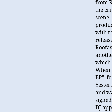
from R
the cri
scene,
produc
with re
releas
Roofas
anothe
which 
When h
EP”, fe
Yester
and w
signed
DJ app