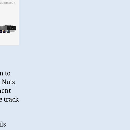
n to
o Nuts
ment
e track
ls