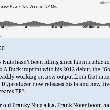
50
 Nuts hasn’t been idling since his introductio
b A Duck imprint with his 2012 debut, the “G
teadily working on new output from that mo
e DJ/producer now releases his brand new, fiv
reams EP”.
r old Franky Nuts a.k.a. Frank Notenboom hai