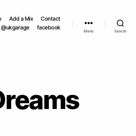
o
Add a Mix
Contact
@ukgarage
facebook
Menu
Search
 Dreams