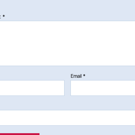
t
*
Email
*