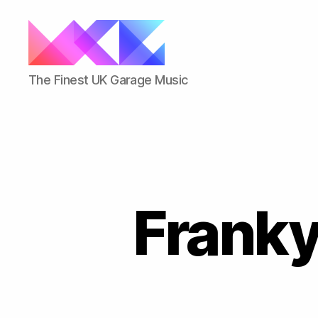
ukgarage.org
The Finest UK Garage Music
Franky