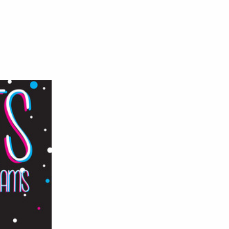
n
ranky
uts
ig
reams
EP