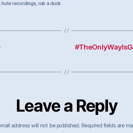
 hole recordings
,
rub a duck
e
#TheOnlyWayIsGa
Leave a Reply
mail address will not be published.
Required fields are m