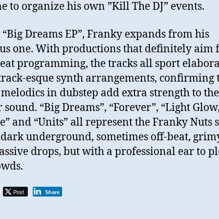
me to organize his own ”Kill The DJ” events.
 “Big Dreams EP”, Franky expands from his
us one. With productions that definitely aim 
eat programming, the tracks all sport elabora
rack-esque synth arrangements, confirming 
 melodics in dubstep add extra strength to the
r sound. “Big Dreams”, “Forever”, “Light Glow
e” and “Units” all represent the Franky Nuts s
 dark underground, sometimes off-beat, grim
ssive drops, but with a professional ear to p
owds.
Post
Share