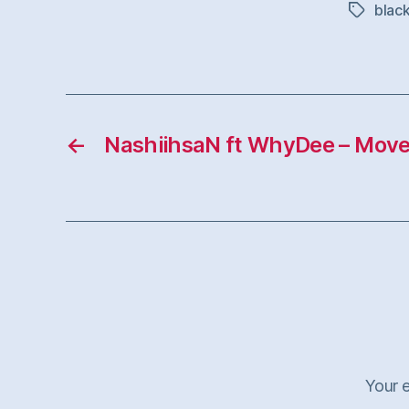
black
Tags
←
NashiihsaN ft WhyDee – Mov
Your e