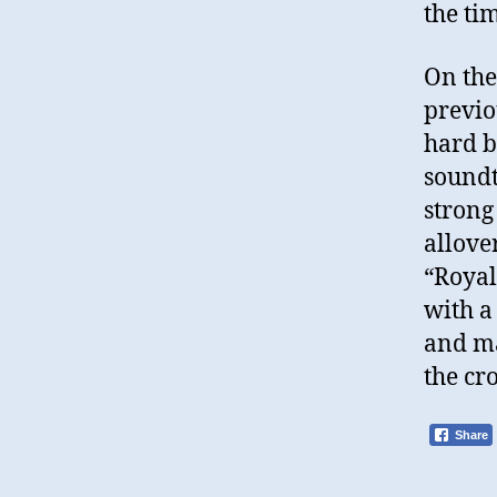
the ti
On the
previo
hard b
soundt
strong
allove
“Royal
with a
and ma
the cr
Share