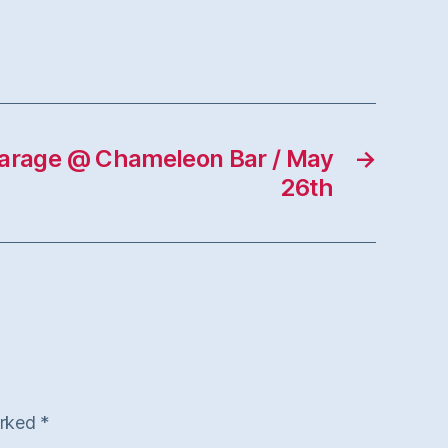
rage @ Chameleon Bar / May
→
26th
arked
*