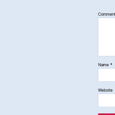
Commen
Name
*
Website