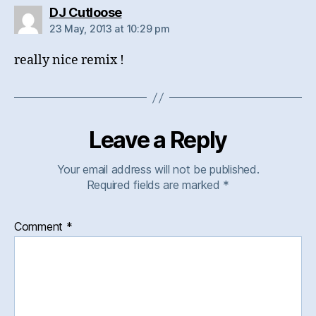
says:
DJ Cutloose
23 May, 2013 at 10:29 pm
really nice remix !
Leave a Reply
Your email address will not be published.
Required fields are marked
*
Comment
*