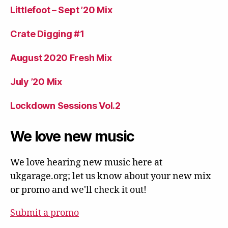
Littlefoot – Sept ’20 Mix
Crate Digging #1
August 2020 Fresh Mix
July ’20 Mix
Lockdown Sessions Vol.2
We love new music
We love hearing new music here at
ukgarage.org; let us know about your new mix
or promo and we'll check it out!
Submit a promo