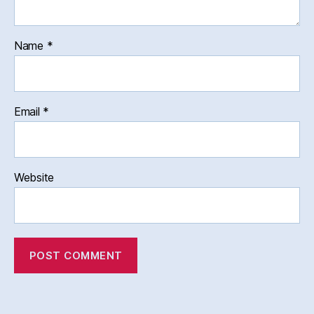
Name
*
Email
*
Website