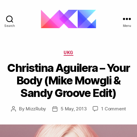
Search
Menu
ukgarage.org
Categories
UKG
Christina Aguilera – Your
Body (Mike Mowgli &
Sandy Groove Edit)
on
By
MizzRuby
5 May, 2013
1 Comment
Post
Post
Chris
author
date
Aguil
–
Your