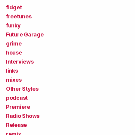
fidget
freetunes
funky
Future Garage
grime
house
Interviews
links
mixes
Other Styles
podcast
Premiere
Radio Shows
Release
remix