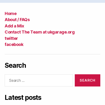
Home
About / FAQs
Add a Mix
Contact The Team at ukgarage.org
twitter
facebook
Search
Search
for:
Latest posts