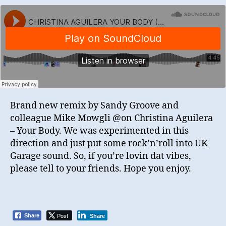
Brand new remix by Sandy Groove and
colleague Mike Mowgli @on Christina Aguilera
– Your Body. We was experimented in this
direction and just put some rock’n’roll into UK
Garage sound. So, if you’re lovin dat vibes,
please tell to your friends. Hope you enjoy.
Post
Share
Share