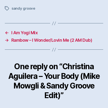
sandy groove
Tags
←
I Am Yogi Mix
→
Rambow – I Wonder/Lovin Me (2 AM Dub)
One reply on “Christina
Aguilera – Your Body (Mike
Mowgli & Sandy Groove
Edit)”