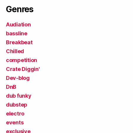
Genres
Audiation
bassline
Breakbeat
Chilled
competition
Crate Diggin'
Dev-blog
DnB
dub funky
dubstep
electro
events
exclusive