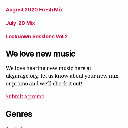
August 2020 Fresh Mix
July ’20 Mix
Lockdown Sessions Vol.2
We love new music
We love hearing new music here at
ukgarage.org; let us know about your new mix
or promo and we'll check it out!
Submit a promo
Genres