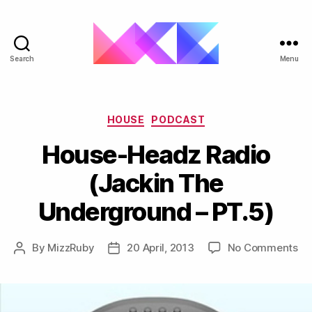
Search
Menu
ukgarage.org
Categories
HOUSE
PODCAST
House-Headz Radio
(Jackin The
Underground – PT.5)
on
By
MizzRuby
20 April, 2013
No Comments
Post
Post
Ho
author
date
He
Ra
(J