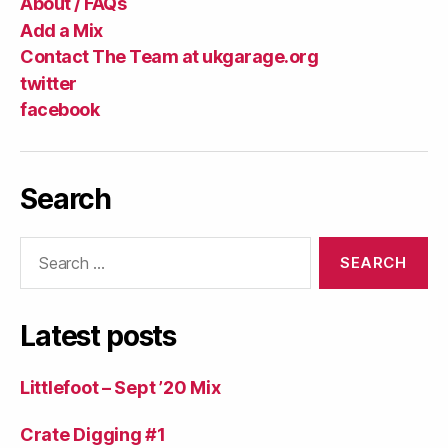
About / FAQs
Add a Mix
Contact The Team at ukgarage.org
twitter
facebook
Search
Search
for:
Latest posts
Littlefoot – Sept ’20 Mix
Crate Digging #1