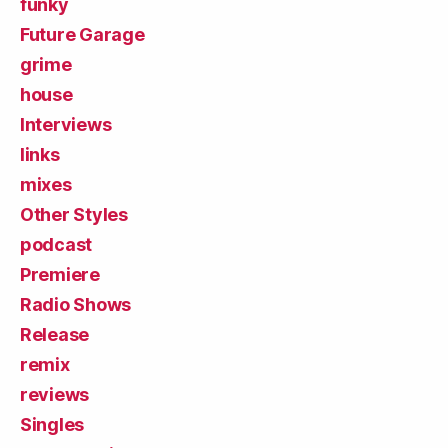
funky
Future Garage
grime
house
Interviews
links
mixes
Other Styles
podcast
Premiere
Radio Shows
Release
remix
reviews
Singles