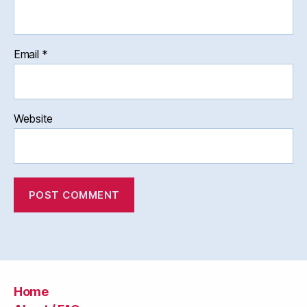
Email
*
Website
Home