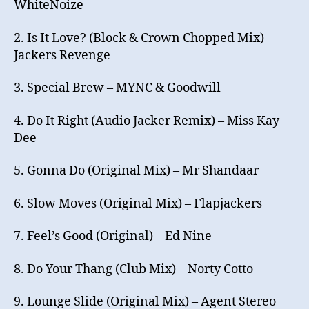
WhiteNoize
2. Is It Love? (Block & Crown Chopped Mix) –
Jackers Revenge
3. Special Brew – MYNC & Goodwill
4. Do It Right (Audio Jacker Remix) – Miss Kay
Dee
5. Gonna Do (Original Mix) – Mr Shandaar
6. Slow Moves (Original Mix) – Flapjackers
7. Feel’s Good (Original) – Ed Nine
8. Do Your Thang (Club Mix) – Norty Cotto
9. Lounge Slide (Original Mix) – Agent Stereo