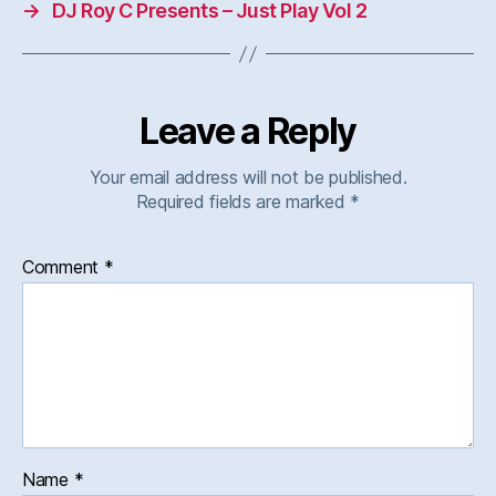
→
DJ Roy C Presents – Just Play Vol 2
Leave a Reply
Your email address will not be published.
Required fields are marked
*
Comment
*
Name
*