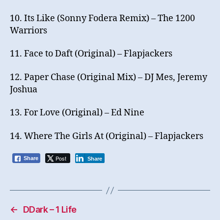
10. Its Like (Sonny Fodera Remix) – The 1200
Warriors
11. Face to Daft (Original) – Flapjackers
12. Paper Chase (Original Mix) – DJ Mes, Jeremy
Joshua
13. For Love (Original) – Ed Nine
14. Where The Girls At (Original) – Flapjackers
Post
Share
Share
←
DDark – 1 Life