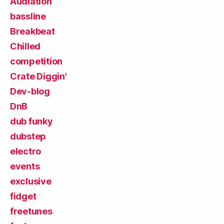
Audiation
bassline
Breakbeat
Chilled
competition
Crate Diggin'
Dev-blog
DnB
dub funky
dubstep
electro
events
exclusive
fidget
freetunes