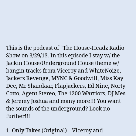
This is the podcast of “The House-Headz Radio
Show on 3/29/13. In this episode I stay w/ the
Jackin House/Underground House theme w/
bangin tracks from Viceroy and WhiteNoize,
Jackers Revenge, MYNC & Goodwill, Miss Kay
Dee, Mr Shandaar, Flapjackers, Ed Nine, Norty
Cotto, Agent Stereo, The 1200 Warriors, DJ Mes
& Jeremy Joshua and many more!!! You want
the sounds of the underground? Look no
further!!!
1. Only Takes (Original) – Viceroy and