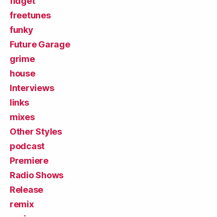
fidget
freetunes
funky
Future Garage
grime
house
Interviews
links
mixes
Other Styles
podcast
Premiere
Radio Shows
Release
remix