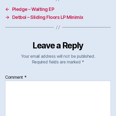
←
Pledge – Waiting EP
→
Detboi – Sliding Floors LP Minimix
Leave a Reply
Your email address will not be published.
Required fields are marked
*
Comment
*