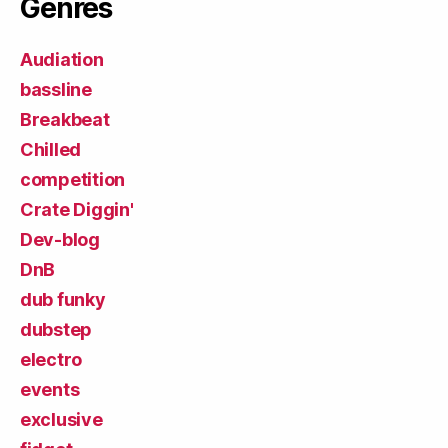
Genres
Audiation
bassline
Breakbeat
Chilled
competition
Crate Diggin'
Dev-blog
DnB
dub funky
dubstep
electro
events
exclusive