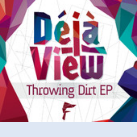
(Video)