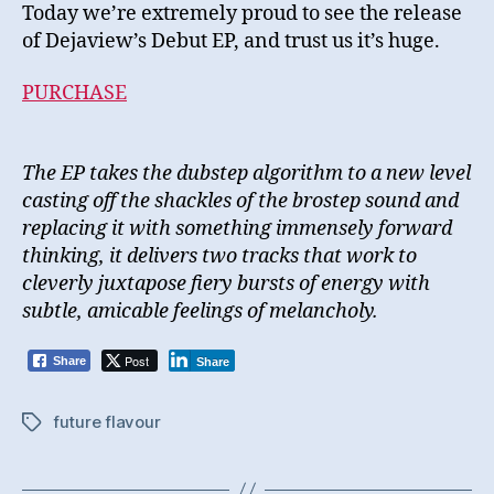
Today we’re extremely proud to see the release
of Dejaview’s Debut EP, and trust us it’s huge.
PURCHASE
The EP takes the dubstep algorithm to a new level
casting off the shackles of the brostep sound and
replacing it with something immensely forward
thinking, it delivers two tracks that work to
cleverly juxtapose fiery bursts of energy with
subtle, amicable
feelings of melancholy.
Post
Share
Share
future flavour
Tags