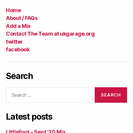
Home
About / FAQs
Add a Mix
Contact The Team at ukgarage.org
twitter
facebook
Search
Search
for:
Latest posts
Littlefoot – Sept ’20 Mix