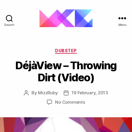
Search
Menu
ukgarage.org
Categories
DUBSTEP
DéjàView – Throwing
Dirt (Video)
By
MizzRuby
19 February, 2013
Post
Post
author
date
on
No Comments
DéjàView
–
Throwing
Dirt