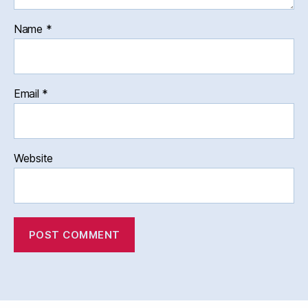
Name
*
Email
*
Website