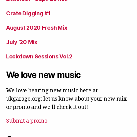
Crate Digging #1
August 2020 Fresh Mix
July ’20 Mix
Lockdown Sessions Vol.2
We love new music
We love hearing new music here at
ukgarage.org; let us know about your new mix
or promo and we'll check it out!
Submit a promo