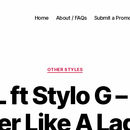
Home
About / FAQs
Submit a Prom
Categories
OTHER STYLES
 ft Stylo G –
er Like A La