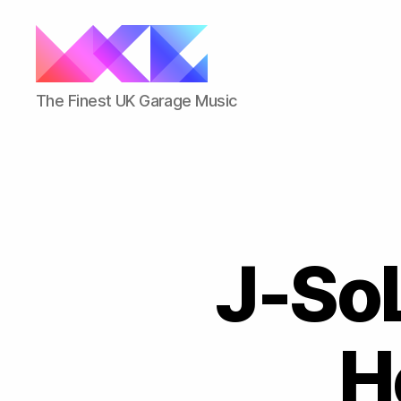
ukgarage.org
The Finest UK Garage Music
J-SoL
H