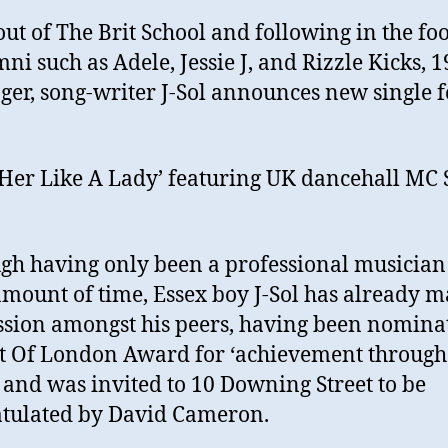
out of The Brit School and following in the foo
mni such as Adele, Jessie J, and Rizzle Kicks, 1
nger, song-writer J-Sol announces new single f
 Her Like A Lady’ featuring UK dancehall MC 
gh having only been a professional musician 
amount of time, Essex boy J-Sol has already 
sion amongst his peers, having been nomina
it Of London Award for ‘achievement through
 and was invited to 10 Downing Street to be
tulated by David Cameron.