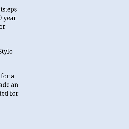
tsteps
9 year
or
Stylo
for a
made an
ted for