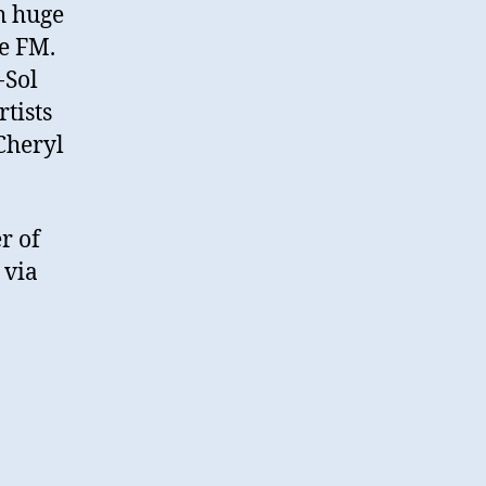
h huge
e FM.
-Sol
tists
 Cheryl
r of
 via