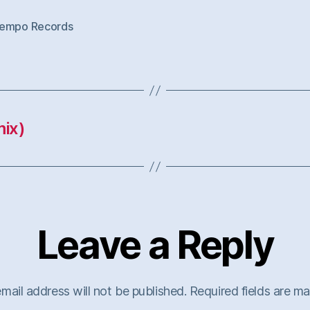
empo Records
ix)
Leave a Reply
mail address will not be published.
Required fields are m