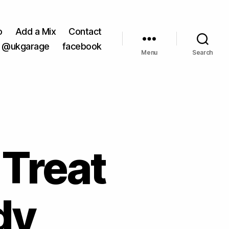
o
Add a Mix
Contact
@ukgarage
facebook
Menu
Search
 Treat
dy