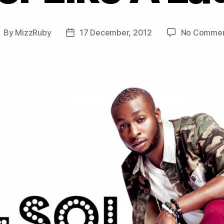
By
MizzRuby
17 December, 2012
No Commen
ost
Post
uthor
date