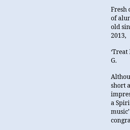
Fresh 
of alu
old si
2013,
‘Treat
G.
Althou
short 
impres
a Spir
music’
congra