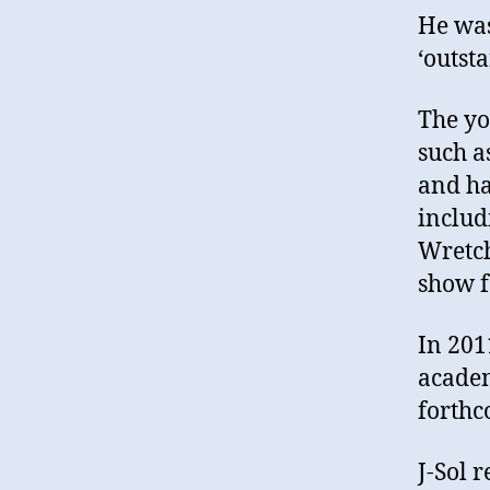
He was
‘outst
The yo
such a
and ha
includ
Wretch
show f
In 201
academ
forthc
J-Sol 