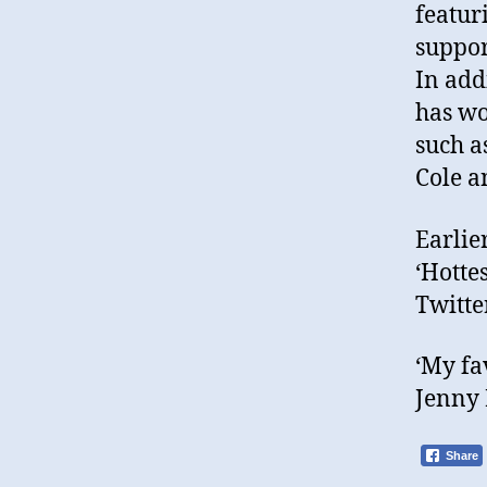
featur
suppor
In add
has wo
such a
Cole a
Earlie
‘Hottes
Twitter
‘My fa
Jenny 
Share