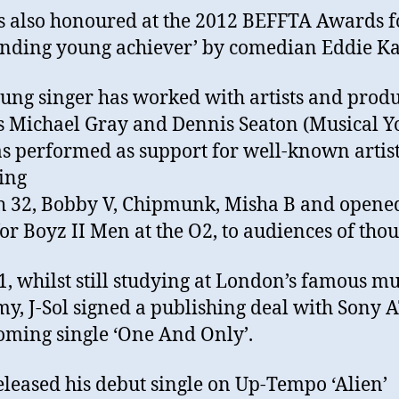
 also honoured at the 2012 BEFFTA Awards f
anding young achiever’ by comedian Eddie Ka
ung singer has worked with artists and prod
s Michael Gray and Dennis Seaton (Musical Yo
s performed as support for well-known artis
ing
 32, Bobby V, Chipmunk, Misha B and opene
or Boyz II Men at the O2, to audiences of tho
1, whilst still studying at London’s famous mu
y, J-Sol signed a publishing deal with Sony 
oming single ‘One And Only’.
released his debut single on Up-Tempo ‘Alien’