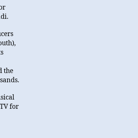
or
di.
ucers
uth),
ts
d the
usands.
sical
ATV for