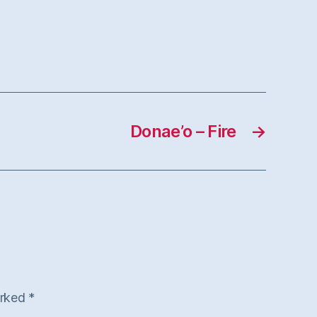
Donae’o – Fire
→
arked
*