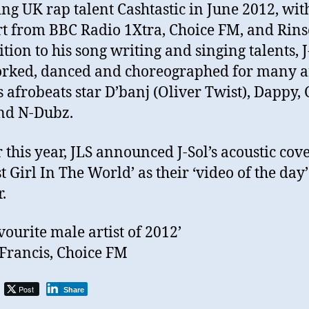
ing UK rap talent Cashtastic in June 2012, wit
t from BBC Radio 1Xtra, Choice FM, and Rins
ition to his song writing and singing talents, J
rked, danced and choreographed for many ar
s afrobeats star D’banj (Oliver Twist), Dappy,
nd N-Dubz.
r this year, JLS announced J-Sol’s acoustic cove
t Girl In The World’ as their ‘video of the day’
.
vourite male artist of 2012’
Francis, Choice FM
Post
Share