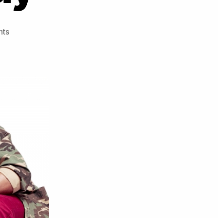
on
ts
J-
SoL
ft
Stylo
G
–
Treat
Her
Like
A
Lady