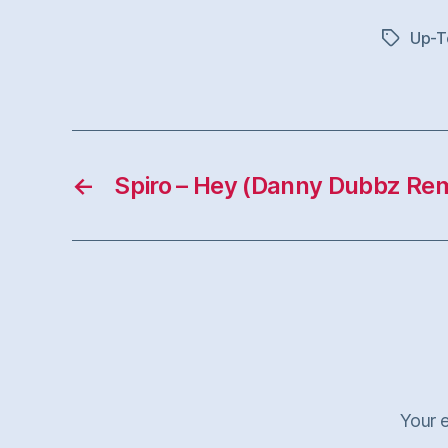
Up-T
Tags
←
Spiro – Hey (Danny Dubbz Rem
Your e