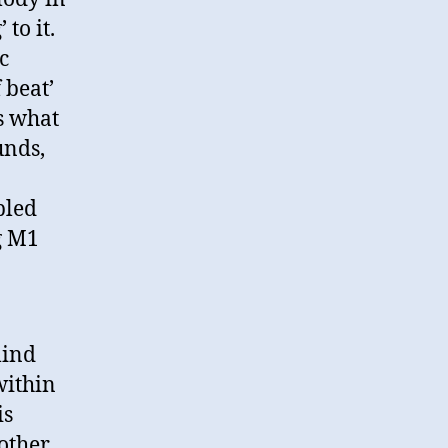
to it.
c
 beat’
is what
unds,
pled
g M1
mind
within
is
other.