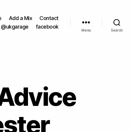
o
Add a Mix
Contact
@ukgarage
facebook
Menu
Search
 Advice
ester