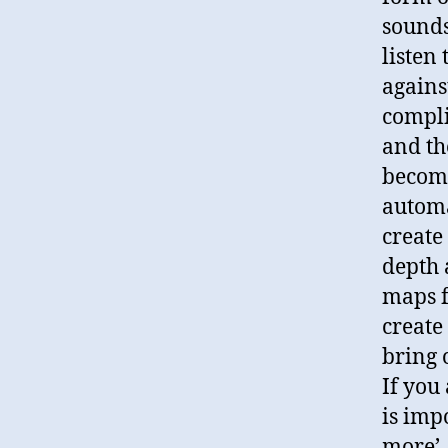
sounds
listen
agains
compli
and th
become
automa
create
depth 
maps f
create
bring 
If you
is imp
more’,