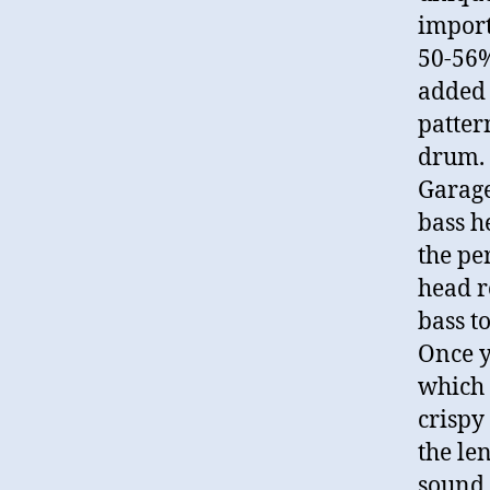
import
50-56%.
added 
patter
drum. 
Garage
bass h
the pe
head r
bass to
Once y
which 
crispy 
the len
sound 