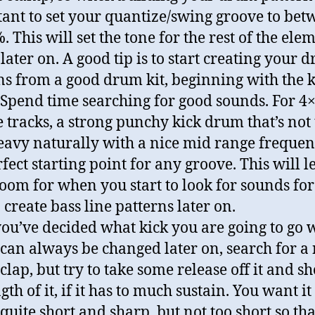
ant to set your quantize/swing groove to bet
 This will set the tone for the rest of the ele
later on. A good tip is to start creating your 
ns from a good drum kit, beginning with the k
Spend time searching for good sounds. For 4
 tracks, a strong punchy kick drum that’s not
eavy naturally with a nice mid range frequen
rfect starting point for any groove. This will l
oom for when you start to look for sounds for
 create bass line patterns later on.
ou’ve decided what kick you are going to go w
can always be changed later on, search for a 
clap, but try to take some release off it and s
gth of it, if it has to much sustain. You want it
quite short and sharp, but not too short so th