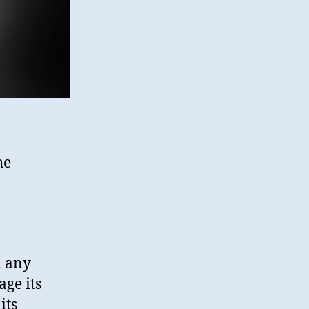
he
n any
ge its
its