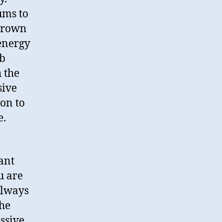
ums to
drown
 energy
ub
 the
sive
on to
e.
ant
u are
always
the
ssive