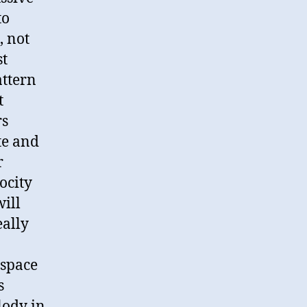
to
, not
st
attern
t
rs
te and
r
ocity
will
eally
 space
s
lody in