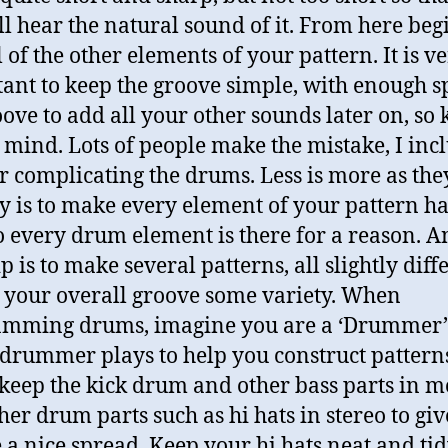
ill hear the natural sound of it. From here beg
 of the other elements of your pattern. It is v
ant to keep the groove simple, with enough s
oove to add all your other sounds later on, so
n mind. Lots of people make the mistake, I inc
r complicating the drums. Less is more as they
y is to make every element of your pattern h
so every drum element is there for a reason. 
p is to make several patterns, all slightly diff
e your overall groove some variety. When
amming drums, imagine you are a ‘Drummer’
drummer plays to help you construct pattern
 keep the kick drum and other bass parts in 
her drum parts such as hi hats in stereo to giv
 a nice spread. Keep your hi hats neat and tid