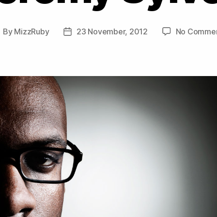
By
MizzRuby
23 November, 2012
No Comme
ost
Post
uthor
date