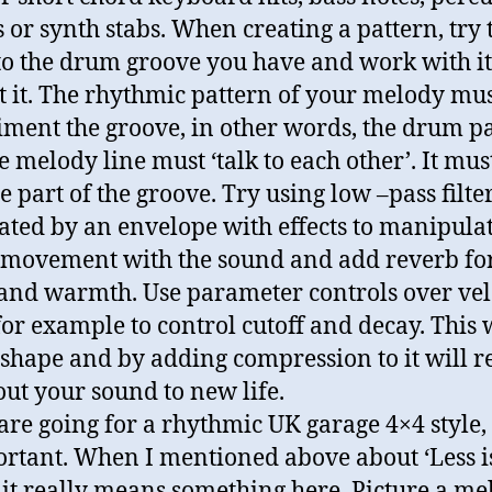
 or synth stabs. When creating a pattern, try 
 to the drum groove you have and work with it
t it. The rhythmic pattern of your melody mu
ment the groove, in other words, the drum p
e melody line must ‘talk to each other’. It mus
 part of the groove. Try using low –pass filte
ted by an envelope with effects to manipula
 movement with the sound and add reverb fo
and warmth. Use parameter controls over vel
or example to control cutoff and decay. This 
 shape and by adding compression to it will r
out your sound to new life.
 are going for a rhythmic UK garage 4×4 style,
ortant. When I mentioned above about ‘Less i
 it really means something here. Picture a me