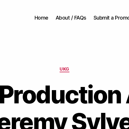
Home
About / FAQs
Submit a Prom
Categories
UKG
Production
eremy Sylv