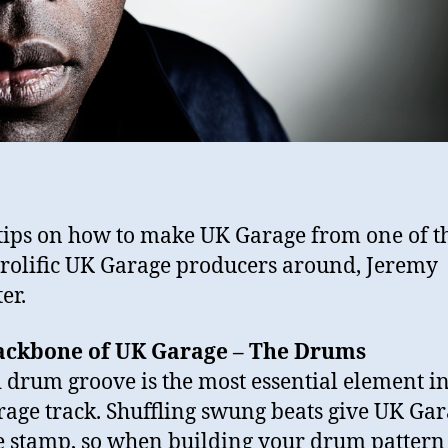
tips on how to make UK Garage from one of t
rolific UK Garage producers around, Jeremy
er.
ackbone of UK Garage – The Drums
d drum groove is the most essential element i
age track. Shuffling swung beats give UK Gara
 stamp, so when building your drum pattern 