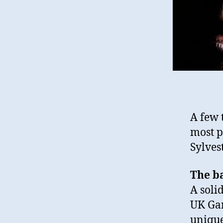
A few 
most p
Sylvest
The b
A soli
UK Gar
unique