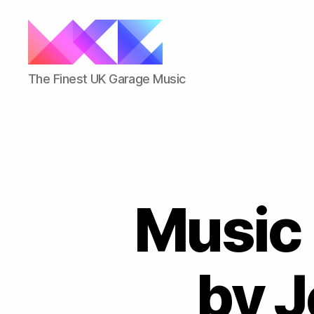
ukgarage.org
The Finest UK Garage Music
Music 
by J