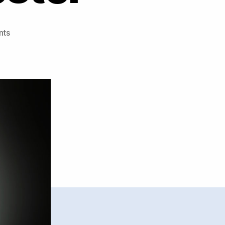
on
nts
Music
Production
Advice
by
Jeremy
Sylvester