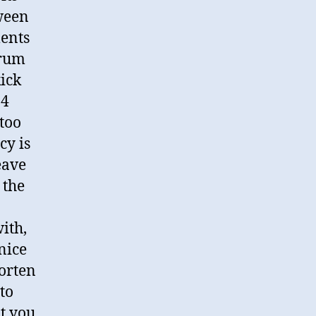
ween
ments
drum
ick
×4
 too
cy is
eave
 the
ith,
nice
horten
 to
at you