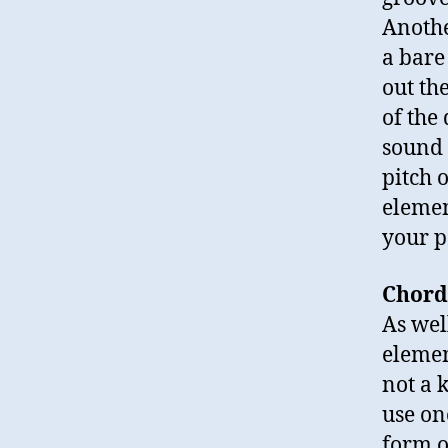
Anothe
a bare
out th
of the
sound 
pitch 
elemen
your p
Chord
As wel
elemen
not a 
use one
form o