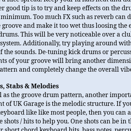
r good tip is to try and keep effects on the dr
 minimum. Too much FX such as reverb can 
e groove and make it too wet thus loosing the
 drums. This will be very noticeable over a cl
system. Additionally, try playing around with
of the sounds. De-tuning kick drums or percus
ts of your groove will bring another dimensi
attern and completely change the overall vib
s, Stabs & Melodies
l as the groove drum pattern, another import
t of UK Garage is the melodic structure. If yo
keyboard like like most people, then you can 
 shots / hits to help you. One shots can be in 
r short chord keyboard hits, bass notes, percu