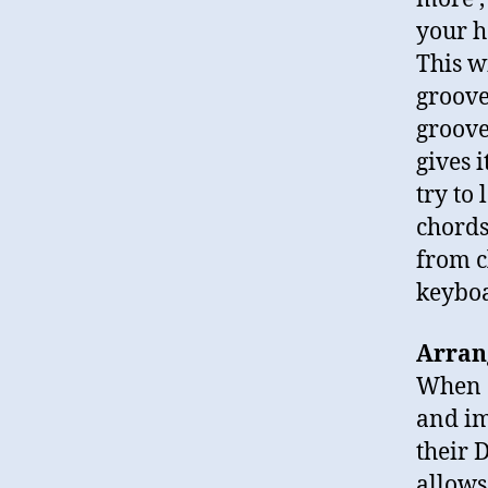
your h
This w
groove
groove
gives 
try to
chords
from c
keyboa
Arran
When a
and im
their D
allows