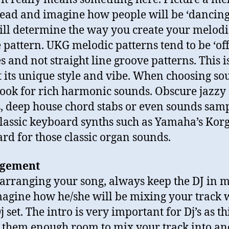
ead and imagine how people will be ‘dancing’ 
ill determine the way you create your melodi
 pattern. UKG melodic patterns tend to be ‘off
s and not straight line groove patterns. This 
it its unique style and vibe. When choosing so
 look for rich harmonic sounds. Obscure jazzy
, deep house chord stabs or even sounds sam
lassic keyboard synths such as Yamaha’s Kor
rd for those classic organ sounds.
gement
rranging your song, always keep the DJ in 
agine how he/she will be mixing your track 
j set. The intro is very important for Dj’s as th
 them enough room to mix your track into an