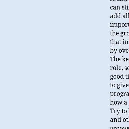
can st
add all
import
the gr
that i
by ove
The ke
role, 
good ti
to giv
progr
how a 
Try to
and ot
groove