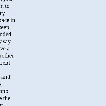
in to
ery
pace in
 keep
luded
 say.
ave a
Another
erent
 and
s.
mono
e the
y.