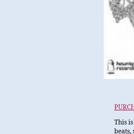
PURC
This is
beats,