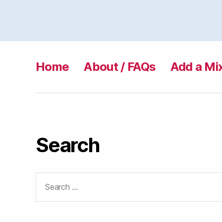
Home
About / FAQs
Add a Mi
Search
Search
for: