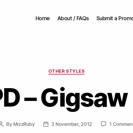
Home
About / FAQs
Submit a Prom
Categories
OTHER STYLES
D – Gigsaw
By
MizzRuby
3 November, 2012
1 Commen
Post
Post
author
date