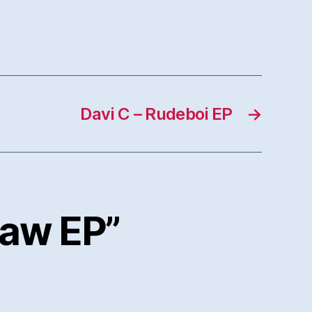
Davi C – Rudeboi EP
→
saw EP”