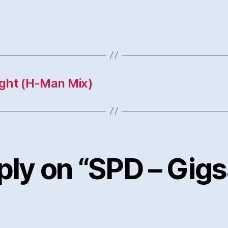
ight (H-Man Mix)
ply on “SPD – Gig
says: