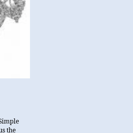
 Simple
us the