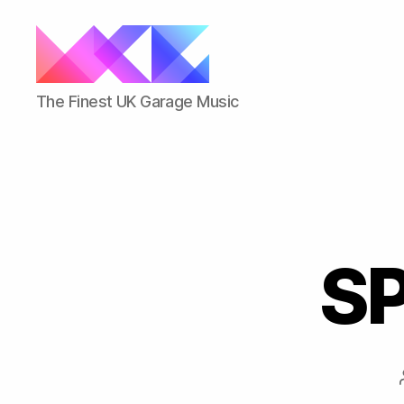
ukgarage.org
The Finest UK Garage Music
SP