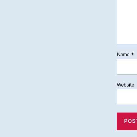
Name
*
Website