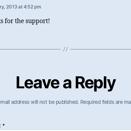
ry, 2013 at 4:52 pm
 for the support!
Leave a Reply
mail address will not be published.
Required fields are m
t
*