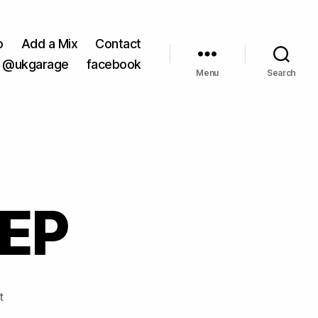
o
Add a Mix
Contact
@ukgarage
facebook
Menu
Search
 EP
on
t
SPD