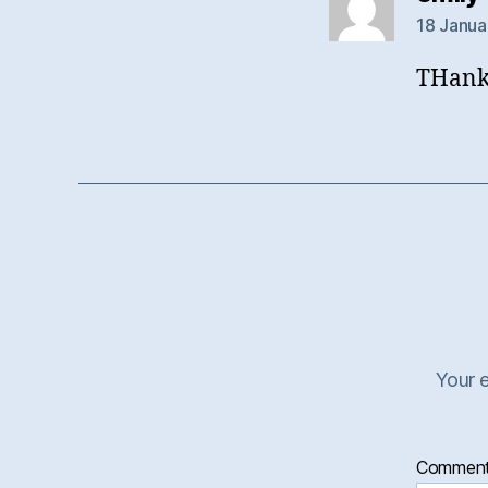
18 Janua
THanks
Your e
Commen