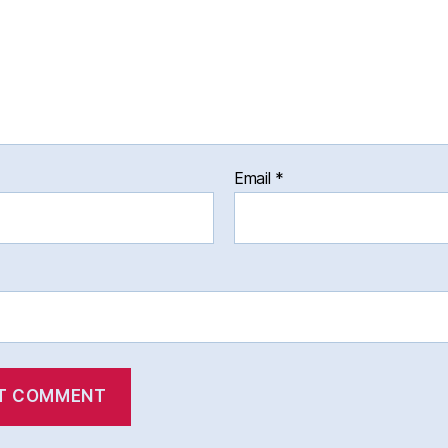
Email
*