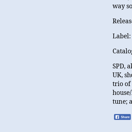
way so
Releas
Label:
Catal
SPD, a
UK, sh
trio of
house/
tune; 
Share