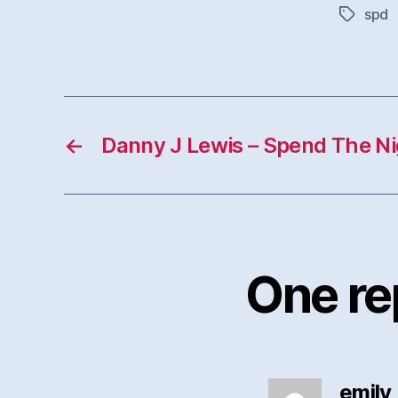
spd
Tags
←
Danny J Lewis – Spend The N
One re
emily