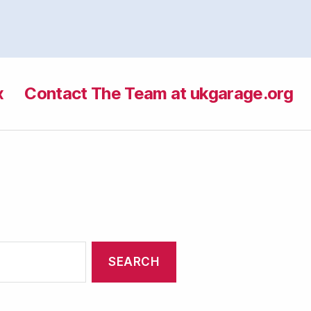
x
Contact The Team at ukgarage.org