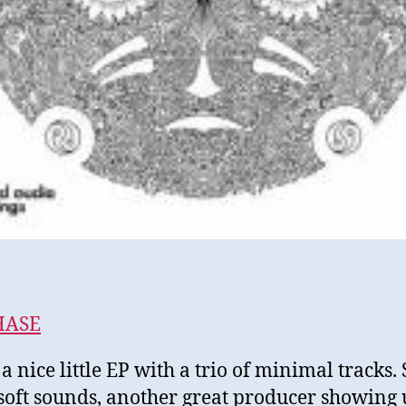
HASE
 a nice little EP with a trio of minimal tracks.
 soft sounds, another great producer showing 