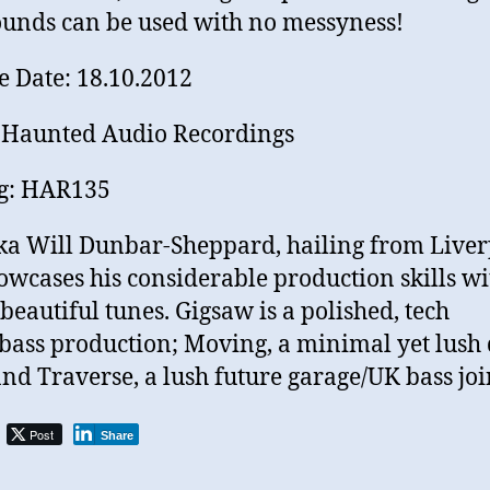
unds can be used with no messyness!
e Date: 18.10.2012
 Haunted Audio Recordings
og: HAR135
ka Will Dunbar-Sheppard, hailing from Live
owcases his considerable production skills wi
 beautiful tunes. Gigsaw is a polished, tech
bass production; Moving, a minimal yet lush
and Traverse, a lush future garage/UK bass joi
Post
Share