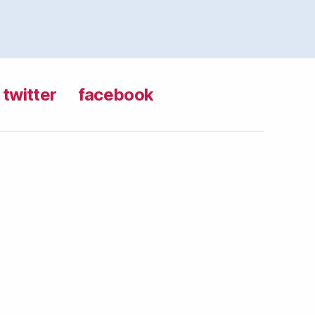
twitter
facebook