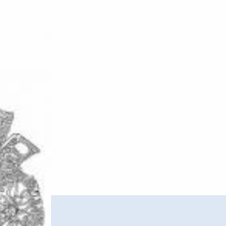
–
Gigsaw
EP