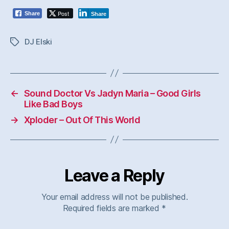
Post
Share
Share
DJ Elski
Tags
←
Sound Doctor Vs Jadyn Maria – Good Girls
Like Bad Boys
→
Xploder – Out Of This World
Leave a Reply
Your email address will not be published.
Required fields are marked
*