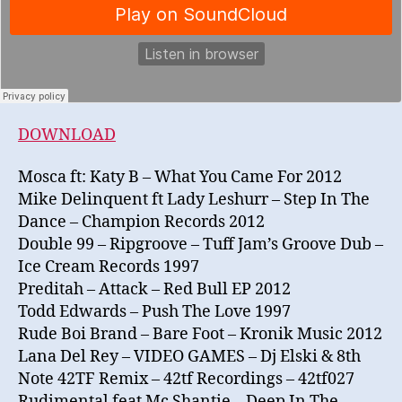
DOWNLOAD
Mosca ft: Katy B – What You Came For 2012
Mike Delinquent ft Lady Leshurr – Step In The
Dance – Champion Records 2012
Double 99 – Ripgroove – Tuff Jam’s Groove Dub –
Ice Cream Records 1997
Preditah – Attack – Red Bull EP 2012
Todd Edwards – Push The Love 1997
Rude Boi Brand – Bare Foot – Kronik Music 2012
Lana Del Rey – VIDEO GAMES – Dj Elski & 8th
Note 42TF Remix – 42tf Recordings – 42tf027
Rudimental feat Mc Shantie – Deep In The