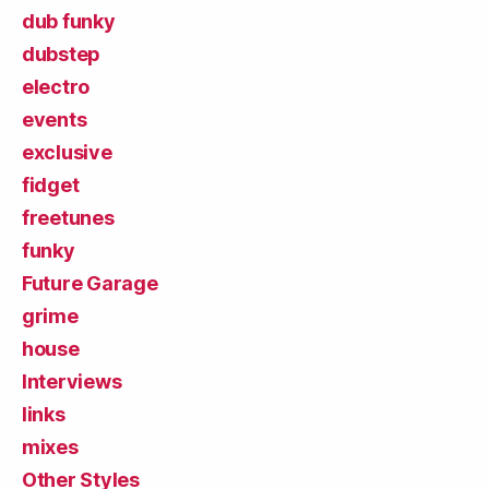
dub funky
dubstep
electro
events
exclusive
fidget
freetunes
funky
Future Garage
grime
house
Interviews
links
mixes
Other Styles