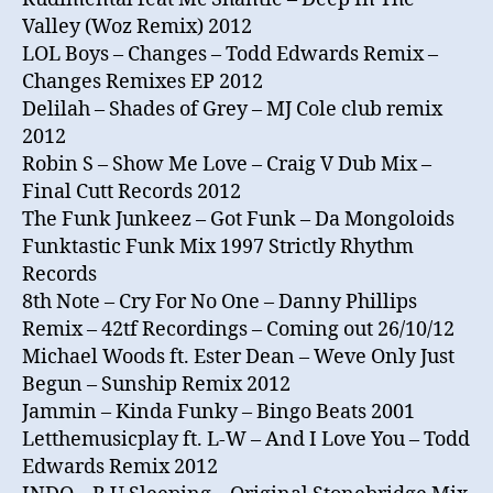
Valley (Woz Remix) 2012
LOL Boys – Changes – Todd Edwards Remix –
Changes Remixes EP 2012
Delilah – Shades of Grey – MJ Cole club remix
2012
Robin S – Show Me Love – Craig V Dub Mix –
Final Cutt Records 2012
The Funk Junkeez – Got Funk – Da Mongoloids
Funktastic Funk Mix 1997 Strictly Rhythm
Records
8th Note – Cry For No One – Danny Phillips
Remix – 42tf Recordings – Coming out 26/10/12
Michael Woods ft. Ester Dean – Weve Only Just
Begun – Sunship Remix 2012
Jammin – Kinda Funky – Bingo Beats 2001
Letthemusicplay ft. L-W – And I Love You – Todd
Edwards Remix 2012