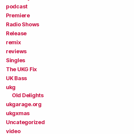
podcast
Premiere
Radio Shows
Release
remix
reviews
Singles
The UKG Fix
UK Bass
ukg
Old Delights
ukgarage.org
ukgxmas
Uncategorized
video