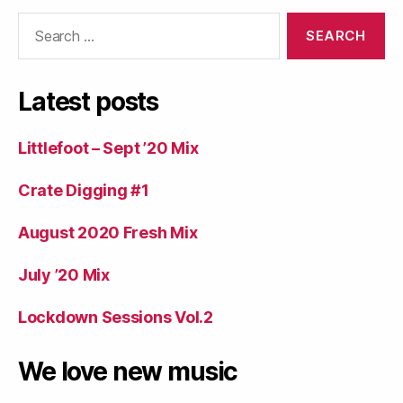
Search
for:
Latest posts
Littlefoot – Sept ’20 Mix
Crate Digging #1
August 2020 Fresh Mix
July ’20 Mix
Lockdown Sessions Vol.2
We love new music