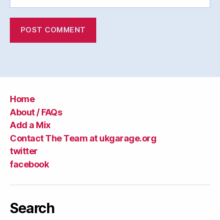
Home
About / FAQs
Add a Mix
Contact The Team at ukgarage.org
twitter
facebook
Search