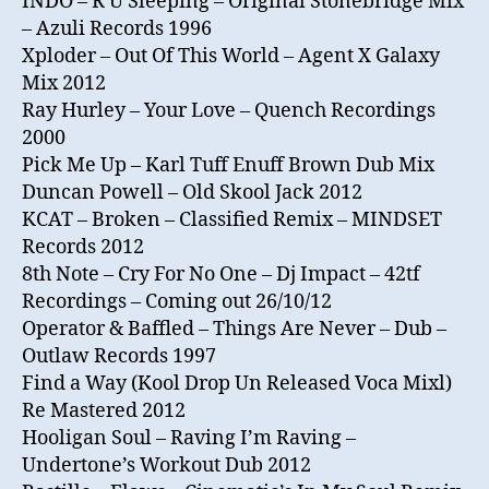
INDO – R U Sleeping – Original Stonebridge Mix
– Azuli Records 1996
Xploder – Out Of This World – Agent X Galaxy
Mix 2012
Ray Hurley – Your Love – Quench Recordings
2000
Pick Me Up – Karl Tuff Enuff Brown Dub Mix
Duncan Powell – Old Skool Jack 2012
KCAT – Broken – Classified Remix – MINDSET
Records 2012
8th Note – Cry For No One – Dj Impact – 42tf
Recordings – Coming out 26/10/12
Operator & Baffled – Things Are Never – Dub –
Outlaw Records 1997
Find a Way (Kool Drop Un Released Voca Mixl)
Re Mastered 2012
Hooligan Soul – Raving I’m Raving –
Undertone’s Workout Dub 2012