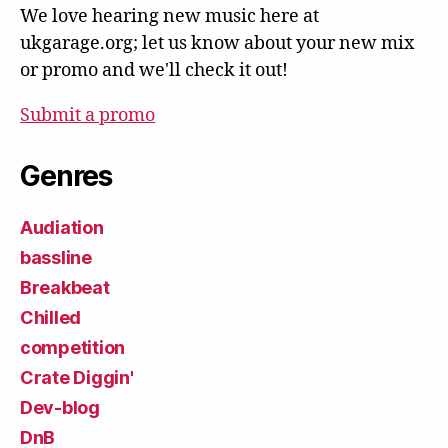
We love hearing new music here at
ukgarage.org; let us know about your new mix
or promo and we'll check it out!
Submit a promo
Genres
Audiation
bassline
Breakbeat
Chilled
competition
Crate Diggin'
Dev-blog
DnB