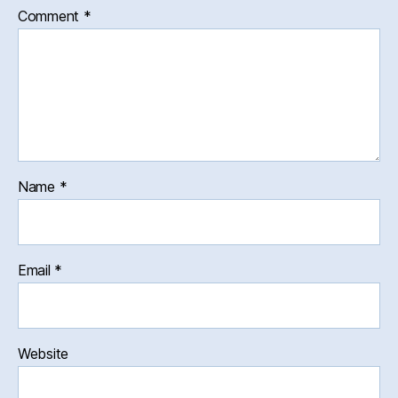
Comment
*
Name
*
Email
*
Website