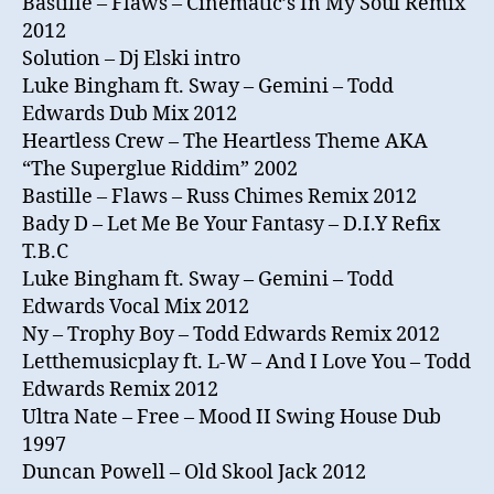
Bastille – Flaws – Cinematic’s In My Soul Remix
2012
Solution – Dj Elski intro
Luke Bingham ft. Sway – Gemini – Todd
Edwards Dub Mix 2012
Heartless Crew ‎– The Heartless Theme AKA
“The Superglue Riddim” 2002
Bastille – Flaws – Russ Chimes Remix 2012
Bady D – Let Me Be Your Fantasy – D.I.Y Refix
T.B.C
Luke Bingham ft. Sway – Gemini – Todd
Edwards Vocal Mix 2012
Ny – Trophy Boy – Todd Edwards Remix 2012
Letthemusicplay ft. L-W – And I Love You – Todd
Edwards Remix 2012
Ultra Nate – Free – Mood II Swing House Dub
1997
Duncan Powell – Old Skool Jack 2012