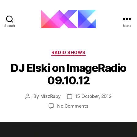
Search
Menu
ukgarage.org
Categories
RADIO SHOWS
DJ Elski on ImageRadio
09.10.12
By
MizzRuby
15 October, 2012
Post
Post
author
date
on
No Comments
DJ
Elski
on
ImageRadio