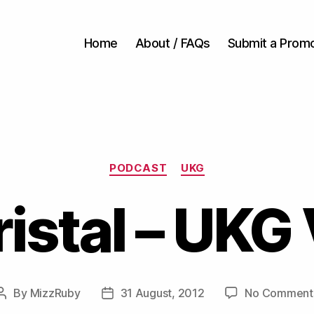
Home
About / FAQs
Submit a Prom
Categories
PODCAST
UKG
istal – UKG 
By
MizzRuby
31 August, 2012
No Comment
Post
Post
author
date