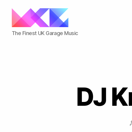
ukgarage.org
The Finest UK Garage Music
DJ Kr