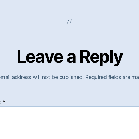
Leave a Reply
mail address will not be published.
Required fields are m
t
*