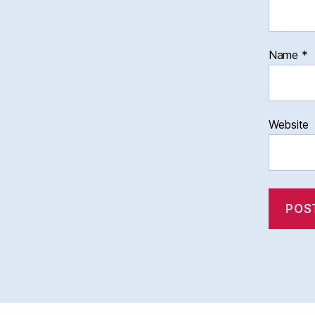
Name
*
Website