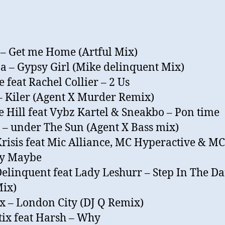
 – Get me Home (Artful Mix)
 – Gypsy Girl (Mike delinquent Mix)
 feat Rachel Collier – 2 Us
– Kiler (Agent X Murder Remix)
 Hill feat Vybz Kartel & Sneakbo – Pon time
 – under The Sun (Agent X Bass mix)
Krisis feat Mic Alliance, MC Hyperactive & MC
My Maybe
elinquent feat Lady Leshurr – Step In The D
ix)
 – London City (DJ Q Remix)
ix feat Harsh – Why