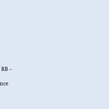
 RB –
ance