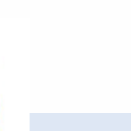
Kristal
–
UKG
Vol.
2