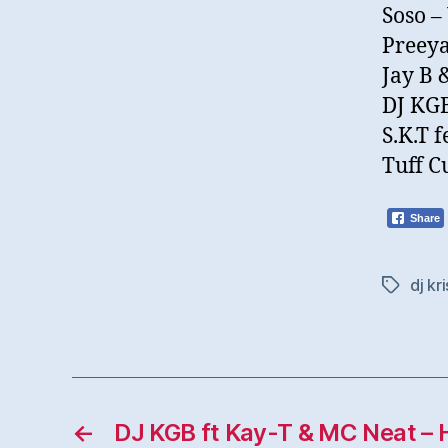
Soso –
Preeya
Jay B 
DJ KGB
S.K.T 
Tuff C
Share
dj kri
Tags
←
DJ KGB ft Kay-T & MC Neat – 