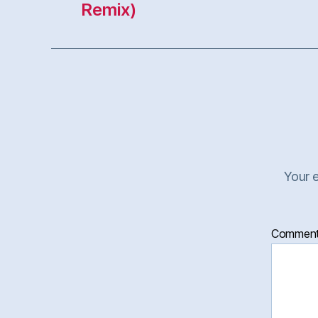
Your e
Commen