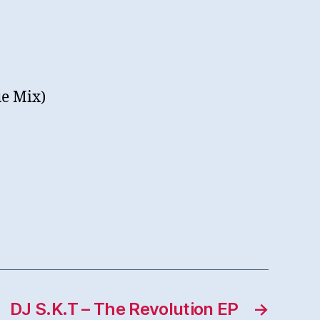
ue Mix)
DJ S.K.T – The Revolution EP
→