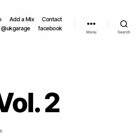
o
Add a Mix
Contact
@ukgarage
facebook
Menu
Search
Vol. 2
on
s
DJ