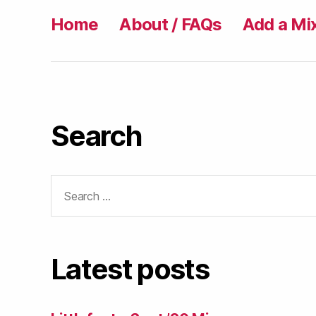
Home
About / FAQs
Add a Mi
Search
Search
for:
Latest posts