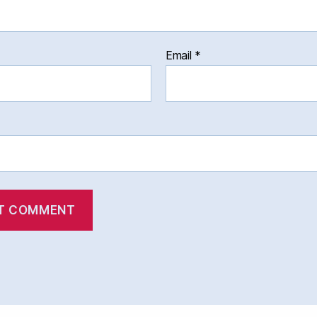
Email
*