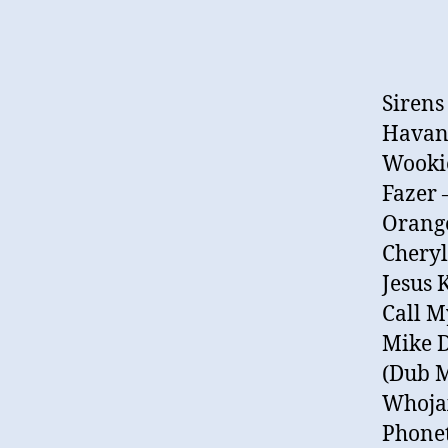
Sirens
Havana
Wookie
Fazer 
Orange
Cheryl
Jesus 
Call 
Mike D
(Dub M
Whojax
Phonet