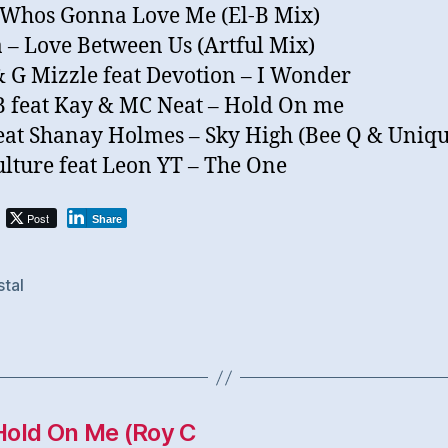
 Whos Gonna Love Me (El-B Mix)
 – Love Between Us (Artful Mix)
& G Mizzle feat Devotion – I Wonder
 feat Kay & MC Neat – Hold On me
feat Shanay Holmes – Sky High (Bee Q & Uniq
ulture feat Leon YT – The One
Post
Share
stal
Hold On Me (Roy C