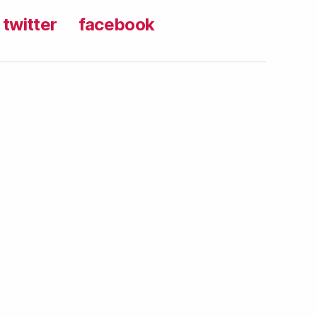
twitter
facebook