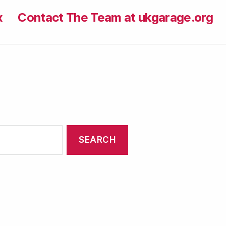
x
Contact The Team at ukgarage.org