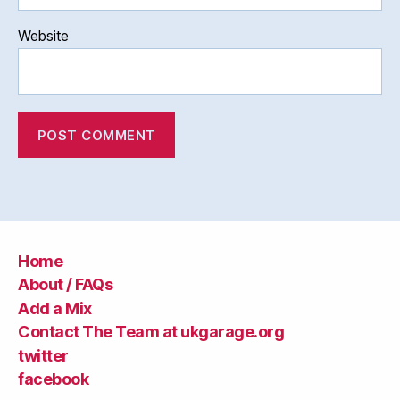
Website
Home
About / FAQs
Add a Mix
Contact The Team at ukgarage.org
twitter
facebook