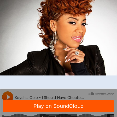
–
I
Should
Have
Cheated
(DJD
UKG