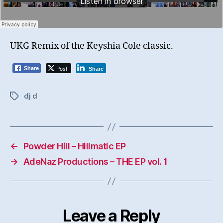
UKG Remix of the Keyshia Cole classic.
Post
Share
Share
dj d
Tags
←
Powder Hill – Hillmatic EP
→
AdeNaz Productions – THE EP vol. 1
Leave a Reply