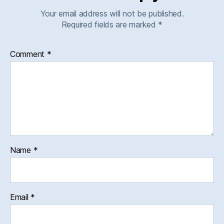
Your email address will not be published.
Required fields are marked
*
Comment
*
Name
*
Email
*