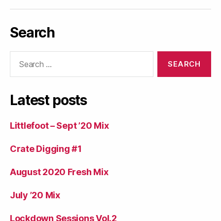
Search
Search
for:
Latest posts
Littlefoot – Sept ’20 Mix
Crate Digging #1
August 2020 Fresh Mix
July ’20 Mix
Lockdown Sessions Vol.2