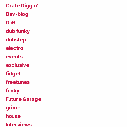
Crate Diggin'
Dev-blog
DnB
dub funky
dubstep
electro
events
exclusive
fidget
freetunes
funky
Future Garage
grime
house
Interviews