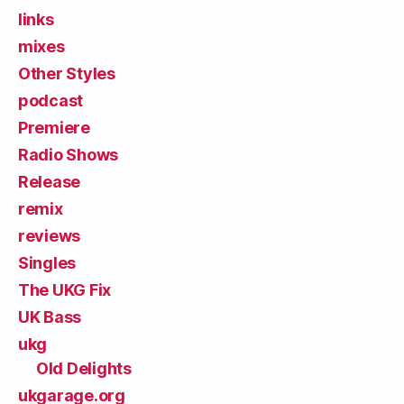
links
mixes
Other Styles
podcast
Premiere
Radio Shows
Release
remix
reviews
Singles
The UKG Fix
UK Bass
ukg
Old Delights
ukgarage.org