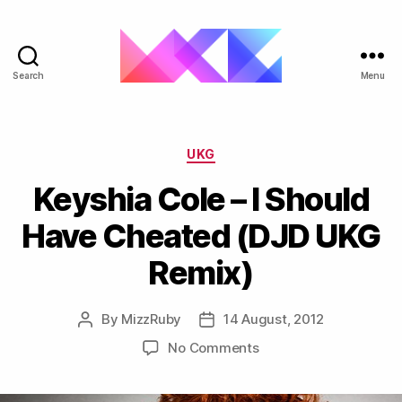
Search
Menu
ukgarage.org
Categories
UKG
Keyshia Cole – I Should
Have Cheated (DJD UKG
By
MizzRuby
14 August, 2012
Post
Post
author
date
on
No Comments
Keyshia
Cole