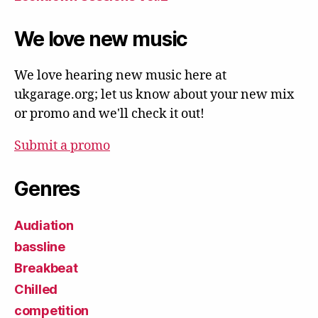
We love new music
We love hearing new music here at
ukgarage.org; let us know about your new mix
or promo and we'll check it out!
Submit a promo
Genres
Audiation
bassline
Breakbeat
Chilled
competition