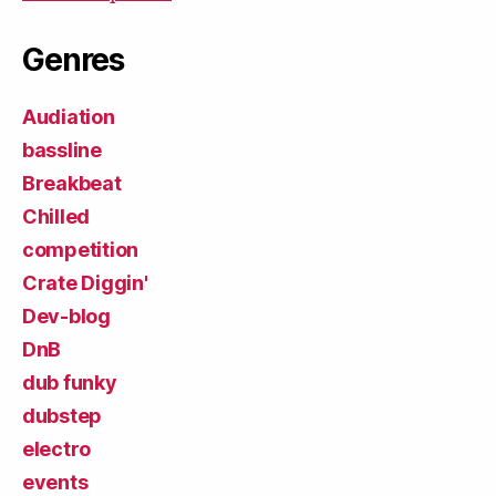
Genres
Audiation
bassline
Breakbeat
Chilled
competition
Crate Diggin'
Dev-blog
DnB
dub funky
dubstep
electro
events