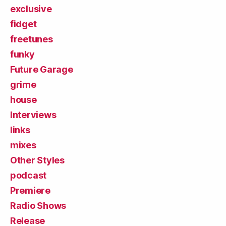
exclusive
fidget
freetunes
funky
Future Garage
grime
house
Interviews
links
mixes
Other Styles
podcast
Premiere
Radio Shows
Release