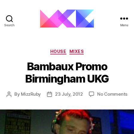
Search
Menu
ukgarage.org
Categories
HOUSE
MIXES
Bambaux Promo
Birmingham UKG
on
By
MizzRuby
23 July, 2012
No Comments
Post
Post
Ba
author
date
Pr
Bi
UK