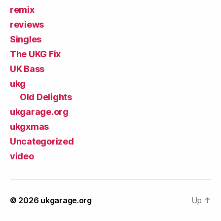
remix
reviews
Singles
The UKG Fix
UK Bass
ukg
Old Delights
ukgarage.org
ukgxmas
Uncategorized
video
© 2026
ukgarage.org
Up
↑