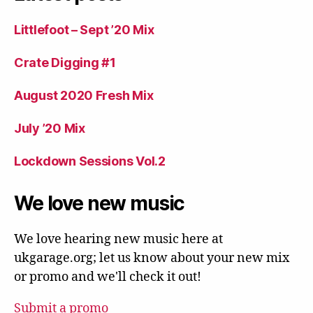
Littlefoot – Sept ’20 Mix
Crate Digging #1
August 2020 Fresh Mix
July ’20 Mix
Lockdown Sessions Vol.2
We love new music
We love hearing new music here at
ukgarage.org; let us know about your new mix
or promo and we'll check it out!
Submit a promo