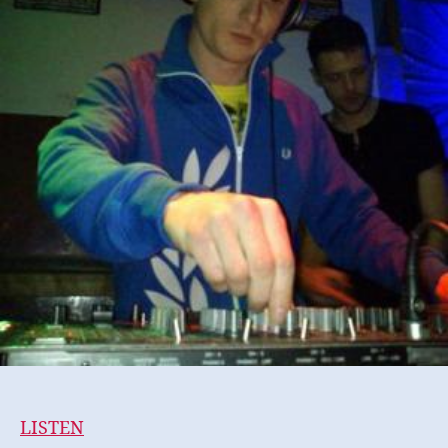
LISTEN