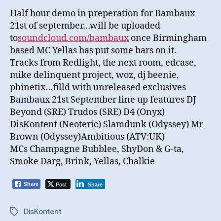
Half hour demo in preperation for Bambaux
21st of september…will be uploaded
to
soundcloud.com/bambaux
once Birmingham
based MC Yellas has put some bars on it.
Tracks from Redlight, the next room, edcase,
mike delinquent project, woz, dj beenie,
phinetix…filld with unreleased exclusives
Bambaux 21st September line up features DJ
Beyond (SRE) Trudos (SRE) D4 (Onyx)
DisKontent (Neoteric) Slamdunk (Odyssey) Mr
Brown (Odyssey)Ambitious (ATV:UK)
MCs Champagne Bubblee, ShyDon & G-ta,
Smoke Darg, Brink, Yellas, Chalkie
Post
Share
Share
DisKontent
Tags