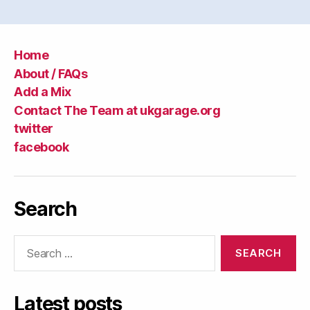
Home
About / FAQs
Add a Mix
Contact The Team at ukgarage.org
twitter
facebook
Search
Search
for:
Latest posts