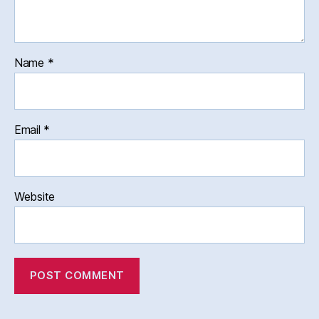
Name
*
Email
*
Website