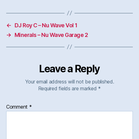
←
DJ Roy C – Nu Wave Vol 1
→
Minerals – Nu Wave Garage 2
Leave a Reply
Your email address will not be published.
Required fields are marked
*
Comment
*