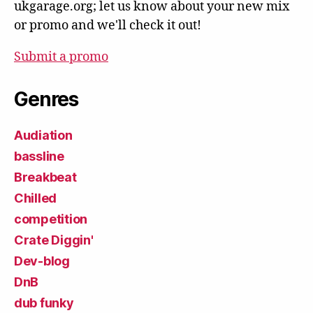
ukgarage.org; let us know about your new mix
or promo and we'll check it out!
Submit a promo
Genres
Audiation
bassline
Breakbeat
Chilled
competition
Crate Diggin'
Dev-blog
DnB
dub funky