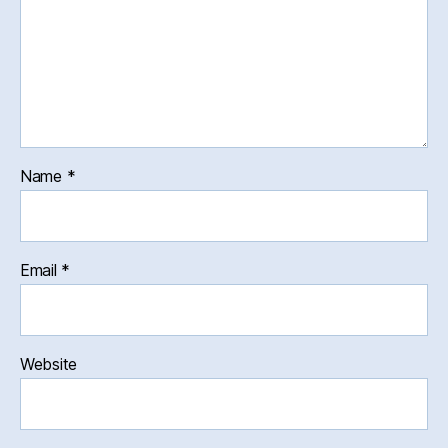
Name
*
Email
*
Website