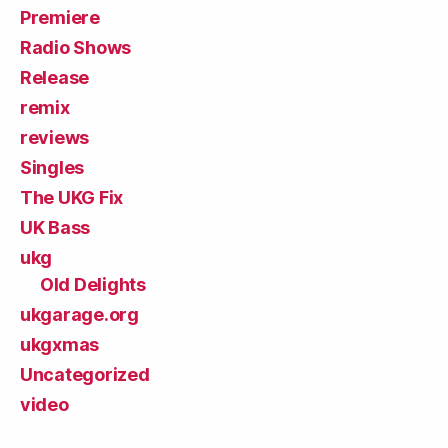
Premiere
Radio Shows
Release
remix
reviews
Singles
The UKG Fix
UK Bass
ukg
Old Delights
ukgarage.org
ukgxmas
Uncategorized
video