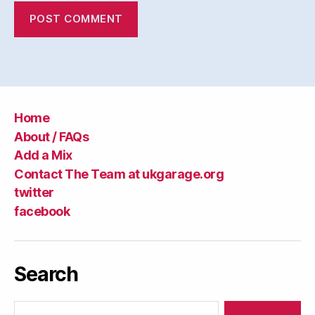
Home
About / FAQs
Add a Mix
Contact The Team at ukgarage.org
twitter
facebook
Search
Search