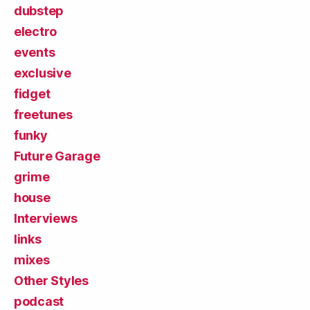
dubstep
electro
events
exclusive
fidget
freetunes
funky
Future Garage
grime
house
Interviews
links
mixes
Other Styles
podcast