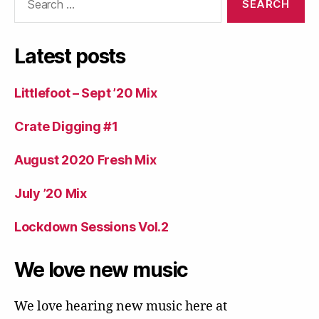
for:
Latest posts
Littlefoot – Sept ’20 Mix
Crate Digging #1
August 2020 Fresh Mix
July ’20 Mix
Lockdown Sessions Vol.2
We love new music
We love hearing new music here at