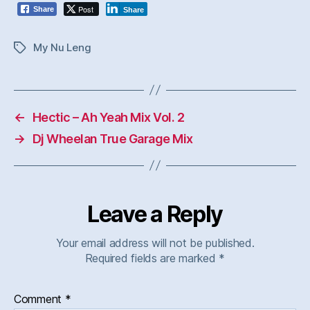
Post
Share
Share
My Nu Leng
Tags
←
Hectic – Ah Yeah Mix Vol. 2
→
Dj Wheelan True Garage Mix
Leave a Reply
Your email address will not be published.
Required fields are marked
*
Comment
*