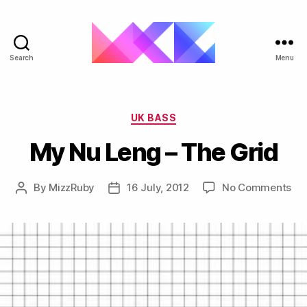
Search
Menu
ukgarage.org
Categories
UK BASS
My Nu Leng – The Grid
on
By
MizzRuby
16 July, 2012
No Comments
Post
Post
My
author
date
Nu
Le
–
Th
Gri