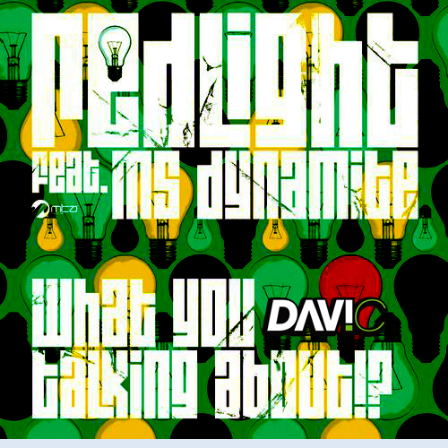
Ms
Dynamite
–
What
You
Talking
About
(Davi
C
Remix)