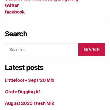
twitter
facebook
Search
Search
for:
Latest posts
Littlefoot – Sept ’20 Mix
Crate Digging #1
August 2020 Fresh Mix