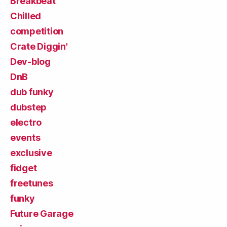
Breakbeat
Chilled
competition
Crate Diggin'
Dev-blog
DnB
dub funky
dubstep
electro
events
exclusive
fidget
freetunes
funky
Future Garage