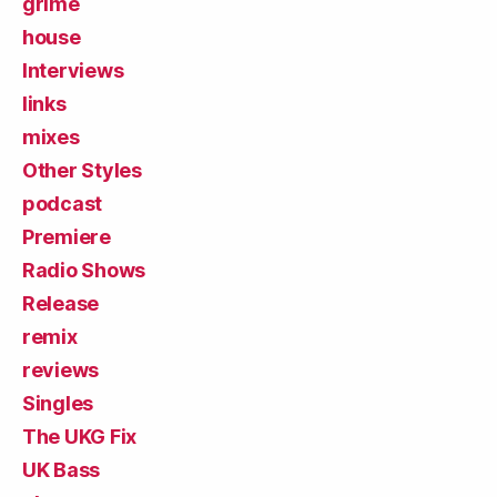
grime
house
Interviews
links
mixes
Other Styles
podcast
Premiere
Radio Shows
Release
remix
reviews
Singles
The UKG Fix
UK Bass