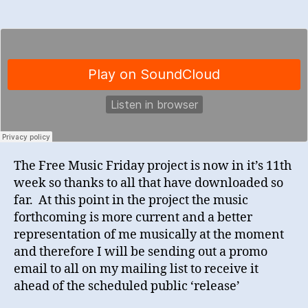
The Free Music Friday project is now in it’s 11th
week so thanks to all that have downloaded so
far. At this point in the project the music
forthcoming is more current and a better
representation of me musically at the moment
and therefore I will be sending out a promo
email to all on my mailing list to receive it
ahead of the scheduled public ‘release’