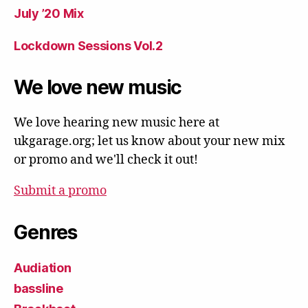
July ’20 Mix
Lockdown Sessions Vol.2
We love new music
We love hearing new music here at
ukgarage.org; let us know about your new mix
or promo and we'll check it out!
Submit a promo
Genres
Audiation
bassline