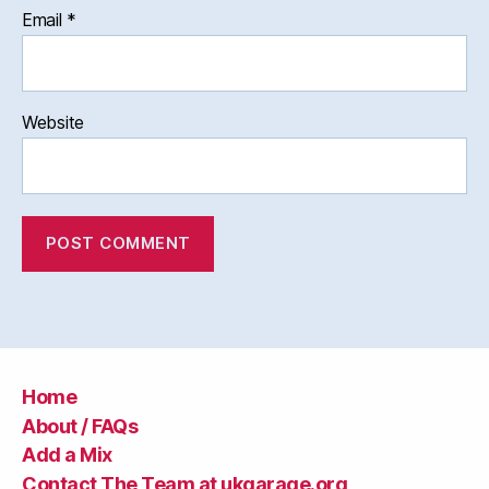
Email
*
Website
Home
About / FAQs
Add a Mix
Contact The Team at ukgarage.org