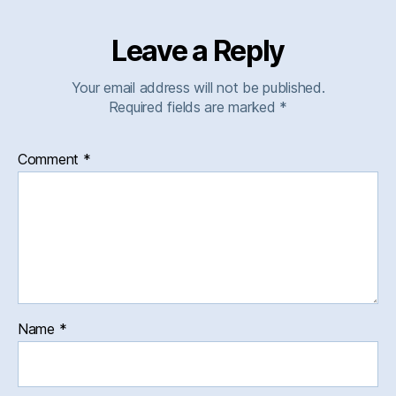
Leave a Reply
Your email address will not be published.
Required fields are marked
*
Comment
*
Name
*