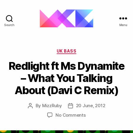
Search
Menu
ukgarage.org
Categories
UK BASS
Redlight ft Ms Dynamite
– What You Talking
About (Davi C Remix)
By
MizzRuby
20 June, 2012
Post
Post
author
date
on
No Comments
Redlight
ft