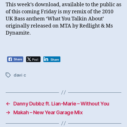
This week’s download, available to the public as
of this coming Friday is my remix of the 2010
UK Bass anthem ‘What You Talkin About’
originally released on MTA by Redlight & Ms
Dynamite.
Post
Share
Share
davi c
Tags
←
Danny Dubbz ft. Lian-Marie – Without You
→
Makah – New Year Garage Mix