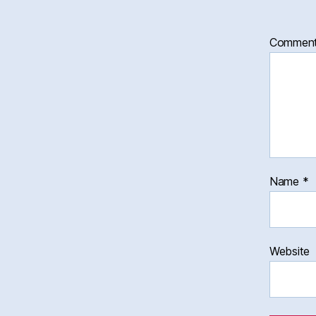
Commen
Name
*
Website