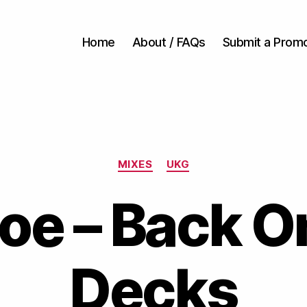
Home
About / FAQs
Submit a Prom
Categories
MIXES
UKG
oe – Back O
Decks