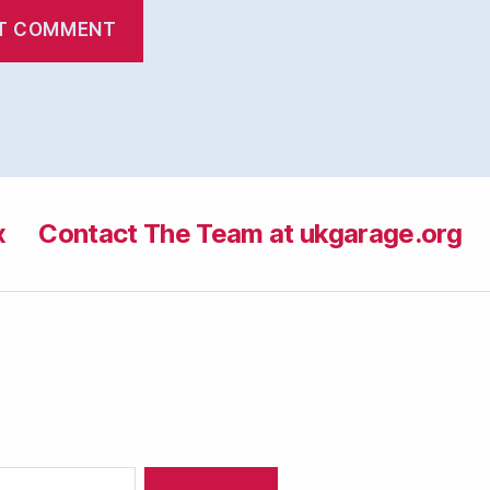
x
Contact The Team at ukgarage.org