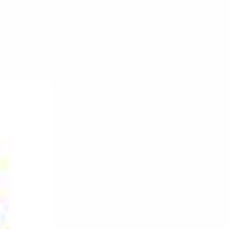
on
DJ
Moe
–
Back
On
The
Decks