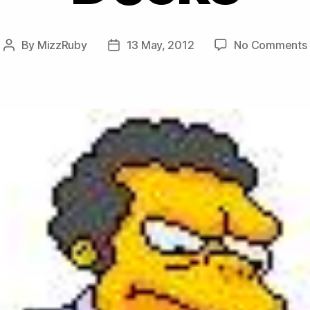
By
MizzRuby
13 May, 2012
No Comments
Post
Post
author
date