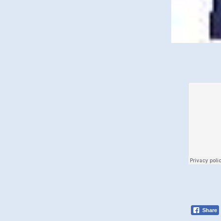
Share