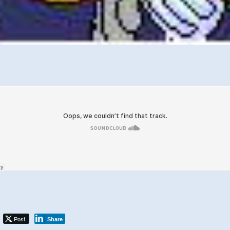
Post
Share