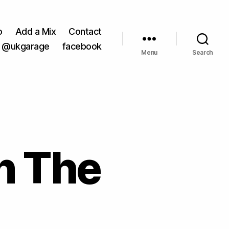
o
Add a Mix
Contact
@ukgarage
facebook
Menu
Search
n The