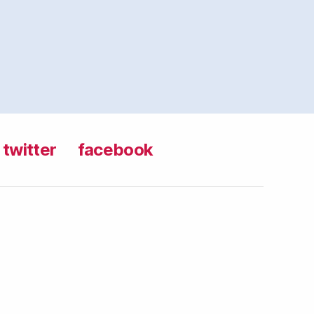
twitter
facebook