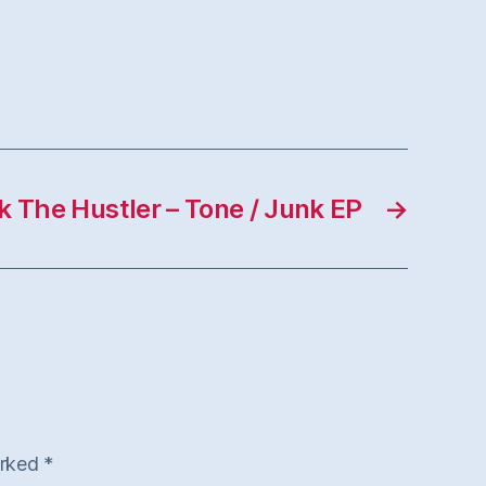
k The Hustler – Tone / Junk EP
→
arked
*