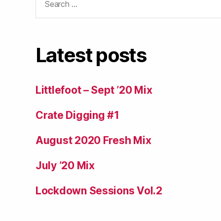
for:
Latest posts
Littlefoot – Sept ’20 Mix
Crate Digging #1
August 2020 Fresh Mix
July ’20 Mix
Lockdown Sessions Vol.2