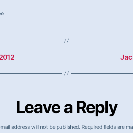
oe
2012
Jac
Leave a Reply
mail address will not be published.
Required fields are m