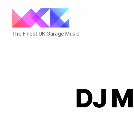
ukgarage.org
The Finest UK Garage Music
DJ M