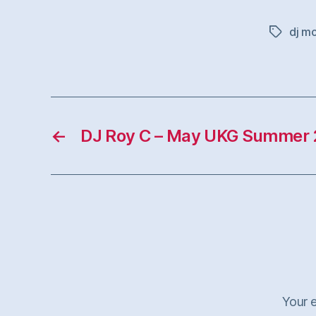
dj m
Tags
←
DJ Roy C – May UKG Summer 
Your e