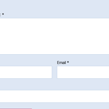
t
*
Email
*