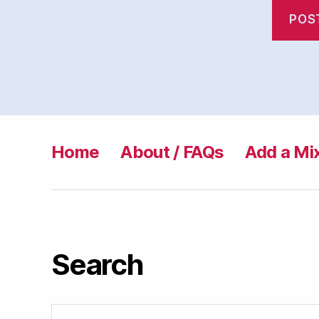
Home
About / FAQs
Add a Mi
Search
Search