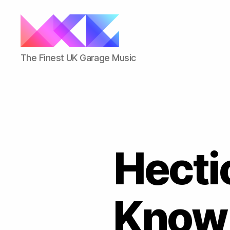
ukgarage.org
The Finest UK Garage Music
Hecti
Know 