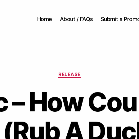
Home
About / FAQs
Submit a Prom
Categories
RELEASE
c – How Cou
(Rub A Duc