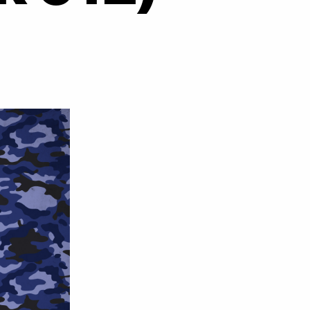
on
Hectic
–
How
Could
You
Know
(Rub
A
Duck
012)