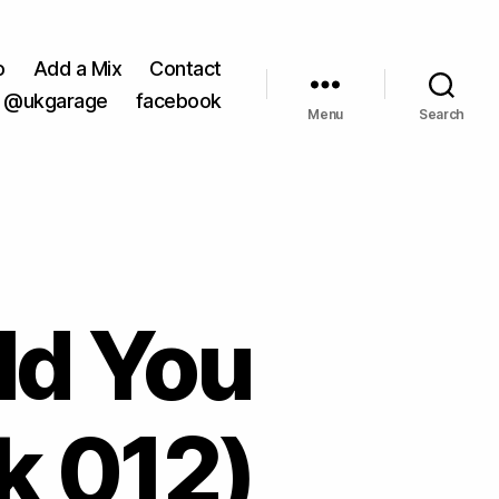
o
Add a Mix
Contact
@ukgarage
facebook
Menu
Search
ld You
k 012)