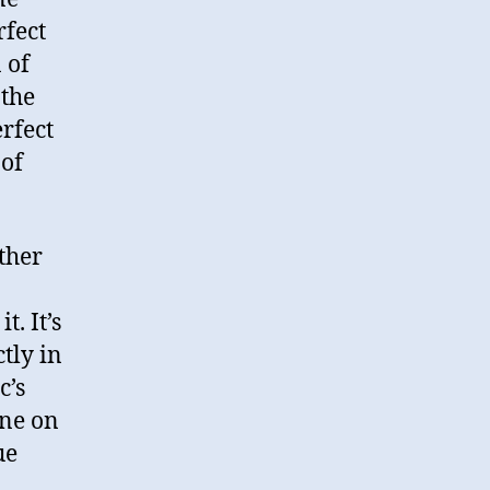
rfect
 of
 the
rfect
 of
other
. It’s
ctly in
c’s
ine on
ue