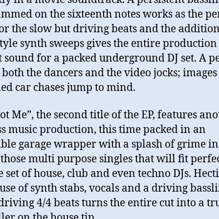
mmed on the sixteenth notes works as the pe
for the slow but driving beats and the addition
style synth sweeps gives the entire production
t sound for a packed underground DJ set. A pe
r both the dancers and the video jocks; images
ed car chases jump to mind.
ot Me”, the second title of the EP, features an
s music production, this time packed in an
ible garage wrapper with a splash of grime in it
those multi purpose singles that will fit perfe
e set of house, club and even techno DJs. Hecti
 use of synth stabs, vocals and a driving bassl
driving 4/4 beats turns the entire cut into a tr
ller on the house tip.