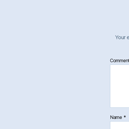
Your e
Commen
Name
*