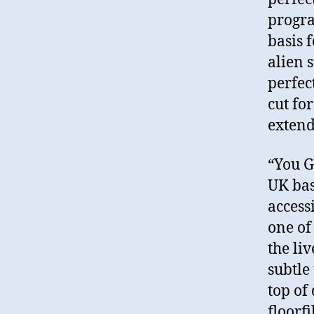
progra
basis 
alien 
perfec
cut fo
extend
“You G
UK bas
access
one of 
the liv
subtle
top of 
floorfi