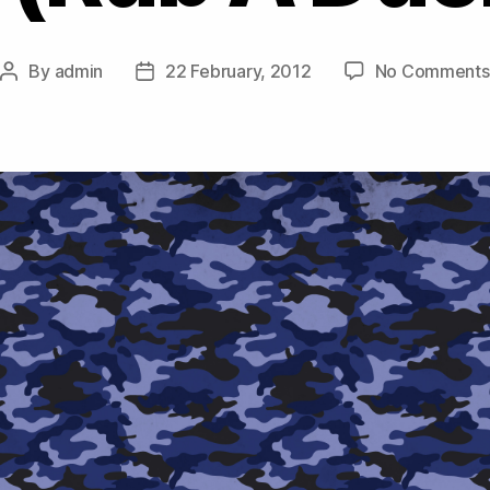
By
admin
22 February, 2012
No Comments
Post
Post
author
date