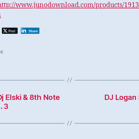
http://www.junodownload.
com/products/1913
m
Post
Share
ic
j Elski & 8th Note
DJ Logan 
. 3