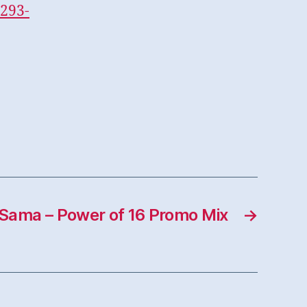
293-
Sama – Power of 16 Promo Mix
→