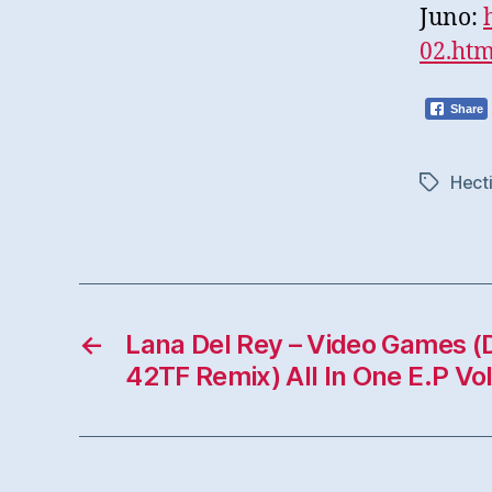
Juno:
02.ht
Share
Hect
Tags
←
Lana Del Rey – Video Games (D
42TF Remix) All In One E.P Vol