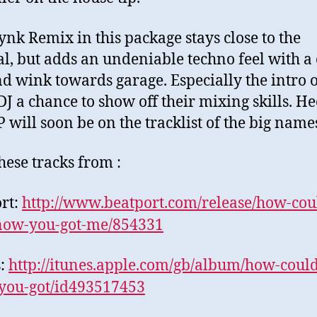
ynk Remix in this package stays close to the
al, but adds an undeniable techno feel with a 
d wink towards garage. Especially the intro o
DJ a chance to show off their mixing skills. Hec
 will soon be on the tracklist of the big name
hese tracks from :
rt:
http://www.beatport.
com/release/how-cou
now-you-got-me/854331
s:
http://itunes.apple.
com/gb/album/how-could
you-got/id493517453