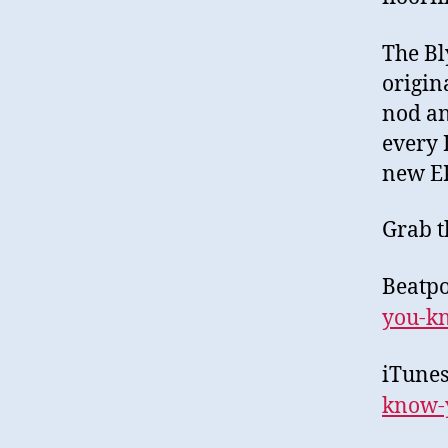
The Bl
origin
nod an
every 
new EP
Grab t
Beatpo
you-
k
iTune
know-