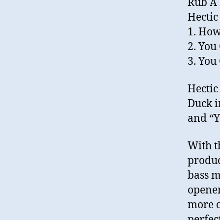
Rub A
Hecti
1. How
2. You
3. You
Hectic
Duck i
and “Y
With t
produc
bass m
opener
more o
perfec