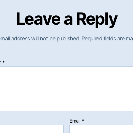
Leave a Reply
mail address will not be published.
Required fields are m
t
*
Email
*