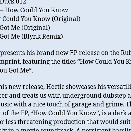
 Duck 012
c – How Could You Know
 Could You Know (Original)
 Got Me (Original)
 Got Me (Blynk Remix)
 presents his brand new EP release on the Ru
mprint, featuring the titles “How Could You 
ou Got Me”.
his new release, Hectic showcases his versatili
er and treats us with underground dubstep 
usic with a nice touch of garage and grime. T
 of the EP, “How Could You Know”, is a dark 
r less threatening production that would suit
tly in a movie soundtrack. A persistent bassli