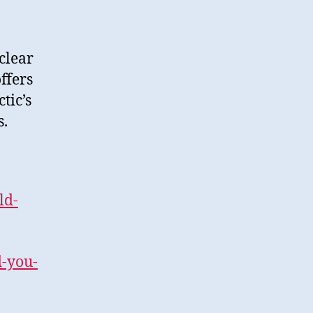
clear
ffers
tic’s
s.
ld-
-you-