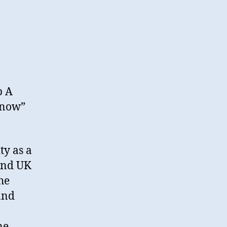
b A
Know”
ty as a
and UK
he
and
ne