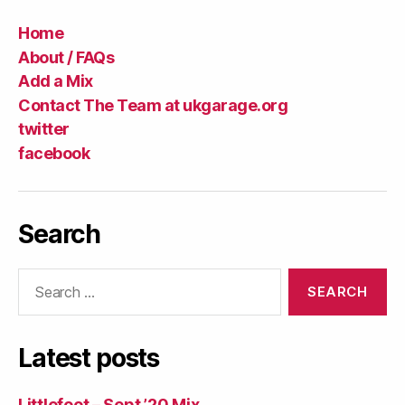
Home
About / FAQs
Add a Mix
Contact The Team at ukgarage.org
twitter
facebook
Search
Search
for:
Latest posts
Littlefoot – Sept ’20 Mix