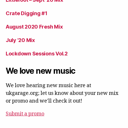
Crate Digging #1
August 2020 Fresh Mix
July ’20 Mix
Lockdown Sessions Vol.2
We love new music
We love hearing new music here at
ukgarage.org; let us know about your new mix
or promo and we'll check it out!
Submit a promo