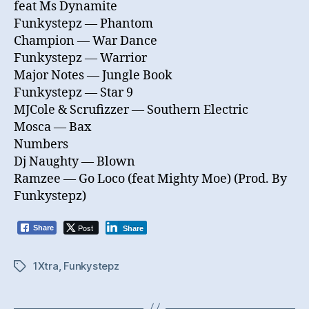
feat Ms Dynamite
Funkystepz — Phantom
Champion — War Dance
Funkystepz — Warrior
Major Notes — Jungle Book
Funkystepz — Star 9
MJCole & Scrufizzer — Southern Electric
Mosca — Bax
Numbers
Dj Naughty — Blown
Ramzee — Go Loco (feat Mighty Moe) (Prod. By
Funkystepz)
Post
Share
Share
1Xtra
,
Funkystepz
Tags