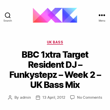
Search
Menu
ukgarage.org
Categories
UK BASS
BBC 1xtra Target
Resident DJ –
Funkystepz – Week 2 –
UK Bass Mix
on
By
admin
13 April, 2012
No Comments
Post
Post
BBC
author
date
1xtr