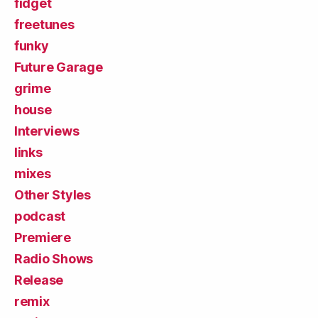
fidget
freetunes
funky
Future Garage
grime
house
Interviews
links
mixes
Other Styles
podcast
Premiere
Radio Shows
Release
remix