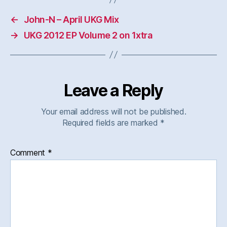
←
John-N – April UKG Mix
→
UKG 2012 EP Volume 2 on 1xtra
Leave a Reply
Your email address will not be published.
Required fields are marked
*
Comment
*