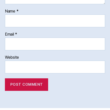
Name
*
Email
*
Website