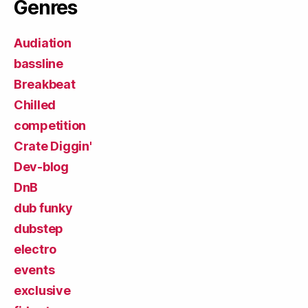
Genres
Audiation
bassline
Breakbeat
Chilled
competition
Crate Diggin'
Dev-blog
DnB
dub funky
dubstep
electro
events
exclusive