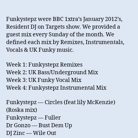
Funkystepz were BBC 1xtra’s January 2012’s,
Resident DJ on Targets show. We provided a
guest mix every Sunday of the month. We
defined each mix by Remixes, Instrumentals,
Vocals & UK Funky music.
Week 1: Funkystepz Remixes
Week 2: UK Bass/Underground Mix
Week 3: UK Funky Vocal Mix
Week 4: Funkystepz Instrumental Mix
Funkystepz — Circles (feat lily McKenzie)
(Roska mix)
Funkystepz — Fuller
Dr Gonzo — Bust Dem Up
DJ Zinc — Wile Out