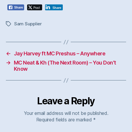
Post
Share
Share
Sam Supplier
Tags
←
Jay Harvey ft MC Preshus – Anywhere
→
MC Neat & Kh (The Next Room) – You Don’t
Know
Leave a Reply
Your email address will not be published.
Required fields are marked
*