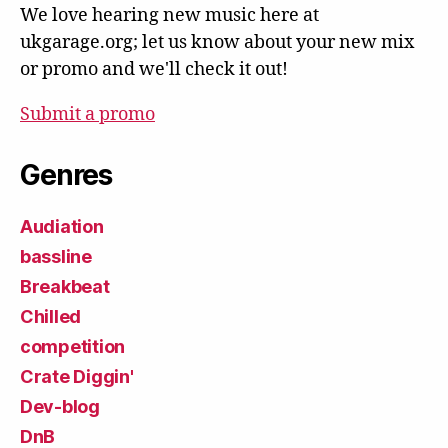
We love hearing new music here at
ukgarage.org; let us know about your new mix
or promo and we'll check it out!
Submit a promo
Genres
Audiation
bassline
Breakbeat
Chilled
competition
Crate Diggin'
Dev-blog
DnB