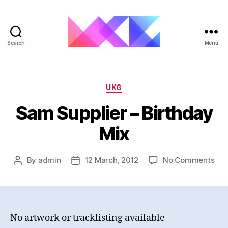
Search
Menu
ukgarage.org
Categories
UKG
Sam Supplier – Birthday
Mix
on
By
admin
12 March, 2012
No Comments
Post
Post
Sa
author
date
Sup
–
Bir
Mix
No artwork or tracklisting available