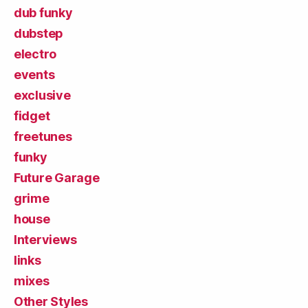
dub funky
dubstep
electro
events
exclusive
fidget
freetunes
funky
Future Garage
grime
house
Interviews
links
mixes
Other Styles