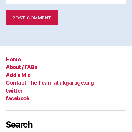
Home
About / FAQs
Add a Mix
Contact The Team at ukgarage.org
twitter
facebook
Search