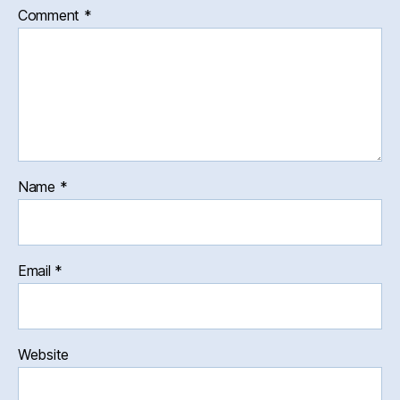
Comment
*
Name
*
Email
*
Website