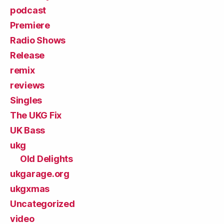
podcast
Premiere
Radio Shows
Release
remix
reviews
Singles
The UKG Fix
UK Bass
ukg
Old Delights
ukgarage.org
ukgxmas
Uncategorized
video