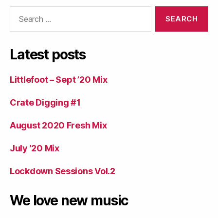
Search
for:
Latest posts
Littlefoot – Sept ’20 Mix
Crate Digging #1
August 2020 Fresh Mix
July ’20 Mix
Lockdown Sessions Vol.2
We love new music