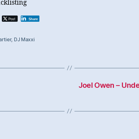
cklisting
Post
Share
rtier
,
DJ Maxxi
Joel Owen – Unde