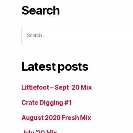
Search
Search
for:
Latest posts
Littlefoot – Sept ’20 Mix
Crate Digging #1
August 2020 Fresh Mix
July ’20 Mix