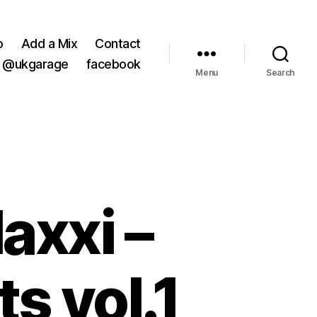
o
Add a Mix
Contact
@ukgarage
facebook
Menu
Search
axxi –
s vol.1