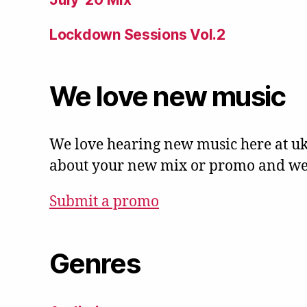
Lockdown Sessions Vol.2
We love new music
We love hearing new music here at uk
about your new mix or promo and we'l
Submit a promo
Genres