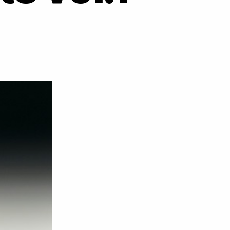
on
DJ
Cartier
&
DJ
Maxxi
–
Horseheads
&
Carts
vol.1