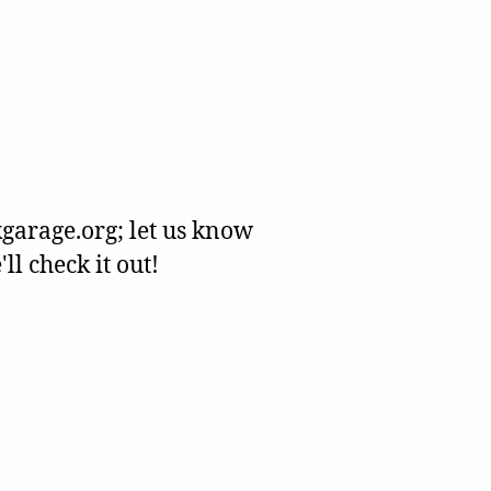
garage.org; let us know
l check it out!