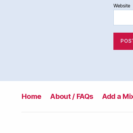
Website
Home
About / FAQs
Add a Mi