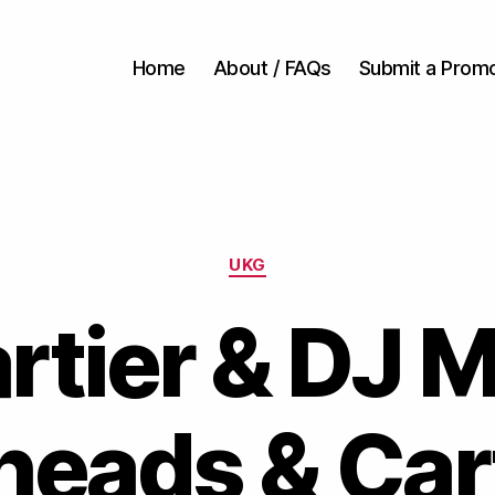
Home
About / FAQs
Submit a Prom
Categories
UKG
rtier & DJ M
eads & Cart