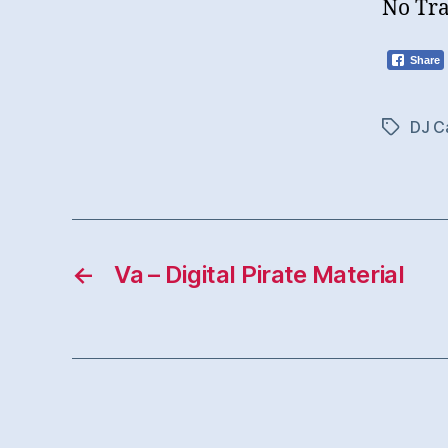
No Tra
Share
DJ Ca
Tags
←
Va – Digital Pirate Material