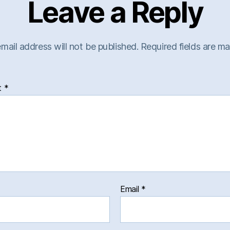
Leave a Reply
mail address will not be published.
Required fields are m
t
*
Email
*