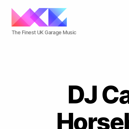
ukgarage.org
The Finest UK Garage Music
DJ Ca
Horseh