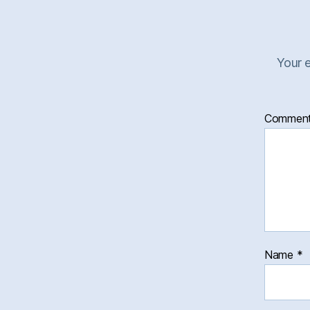
Your e
Commen
Name
*