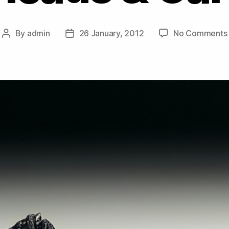
By
admin
26 January, 2012
No Comments
Post
Post
author
date