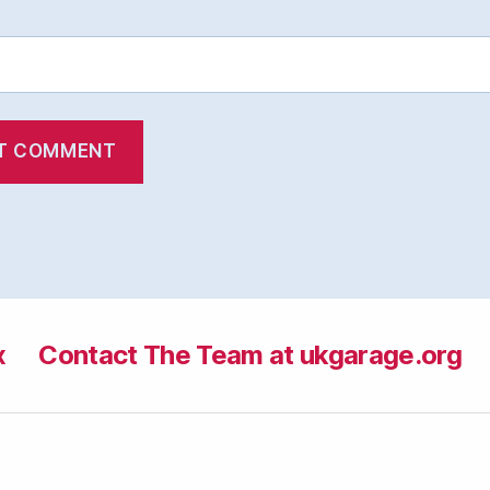
x
Contact The Team at ukgarage.org