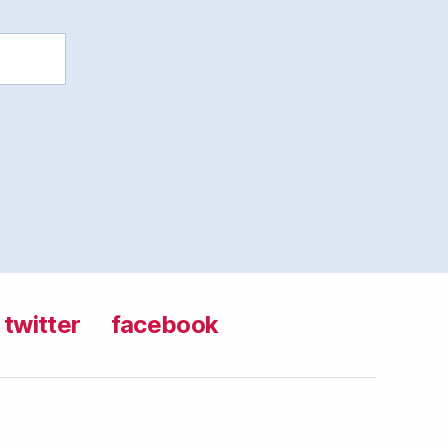
twitter
facebook