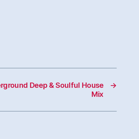
rground Deep & Soulful House
→
Mix