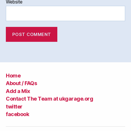
Website
Home
About / FAQs
Add a Mix
Contact The Team at ukgarage.org
twitter
facebook