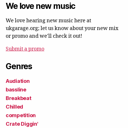
We love new music
We love hearing new music here at
ukgarage.org; let us know about your new mix
or promo and we'll check it out!
Submit a promo
Genres
Audiation
bassline
Breakbeat
Chilled
competition
Crate Diggin'