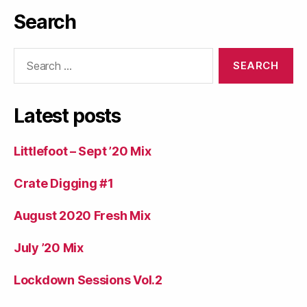
Search
Search
for:
Latest posts
Littlefoot – Sept ’20 Mix
Crate Digging #1
August 2020 Fresh Mix
July ’20 Mix
Lockdown Sessions Vol.2