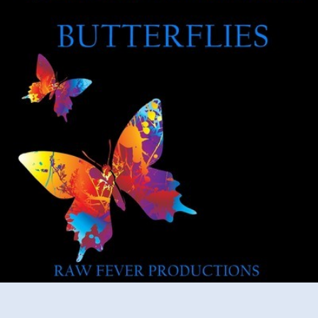
Peel
–
Butterflies