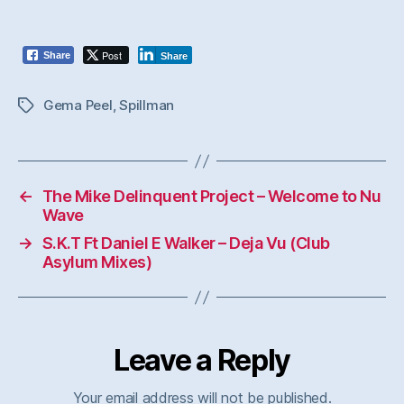
Post
Share
Share
Gema Peel
,
Spillman
Tags
←
The Mike Delinquent Project – Welcome to Nu
Wave
→
S.K.T Ft Daniel E Walker – Deja Vu (Club
Asylum Mixes)
Leave a Reply
Your email address will not be published.