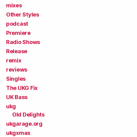
mixes
Other Styles
podcast
Premiere
Radio Shows
Release
remix
reviews
Singles
The UKG Fix
UK Bass
ukg
Old Delights
ukgarage.org
ukgxmas