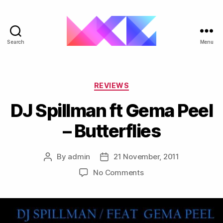
Search
Menu
ukgarage.org
Categories
REVIEWS
DJ Spillman ft Gema Peel
– Butterflies
By
admin
21 November, 2011
Post
Post
author
date
on
No Comments
DJ
Spillman
ft
Gema