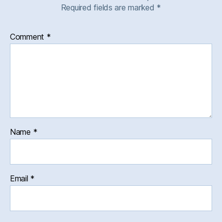
Required fields are marked
*
Comment
*
Name
*
Email
*