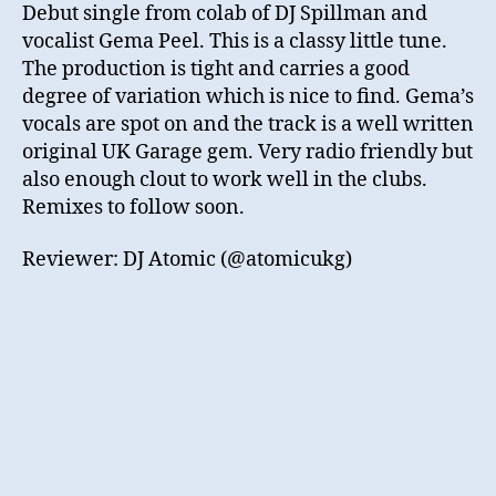
Debut single from colab of DJ Spillman and
vocalist Gema Peel. This is a classy little tune.
The production is tight and carries a good
degree of variation which is nice to find. Gema’s
vocals are spot on and the track is a well written
original UK Garage gem. Very radio friendly but
also enough clout to work well in the clubs.
Remixes to follow soon.
Reviewer: DJ Atomic (@atomicukg)