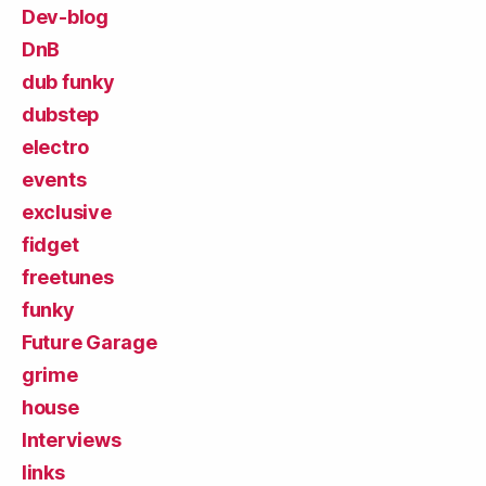
Dev-blog
DnB
dub funky
dubstep
electro
events
exclusive
fidget
freetunes
funky
Future Garage
grime
house
Interviews
links