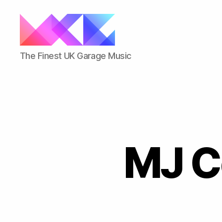
ukgarage.org
The Finest UK Garage Music
MJ C