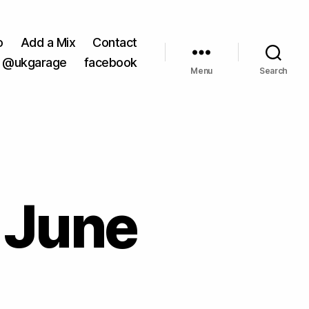
o
Add a Mix
Contact
@ukgarage
facebook
Menu
Search
 June