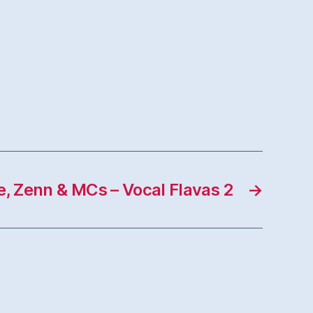
e, Zenn & MCs – Vocal Flavas 2
→