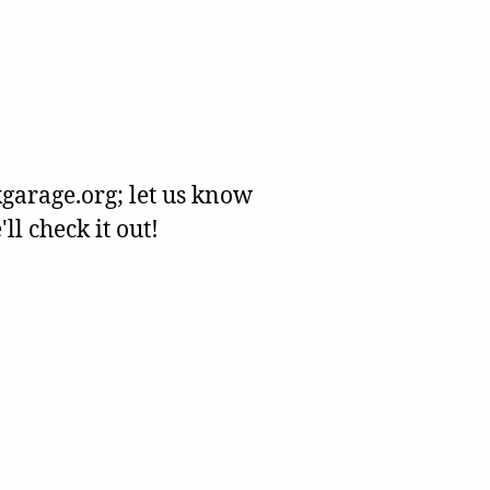
garage.org; let us know
l check it out!