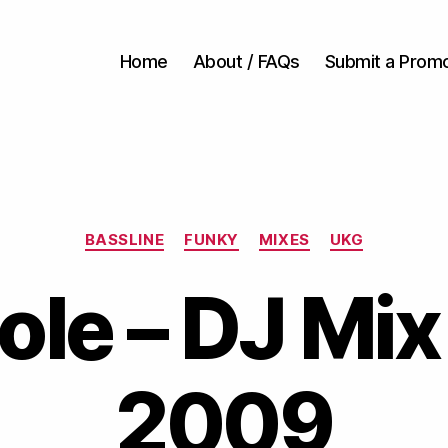
Home
About / FAQs
Submit a Prom
Categories
BASSLINE
FUNKY
MIXES
UKG
ole – DJ Mix
2009