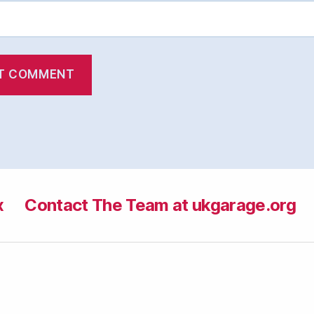
x
Contact The Team at ukgarage.org