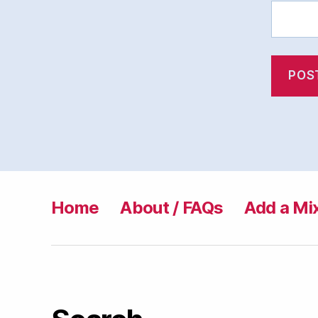
Home
About / FAQs
Add a Mi