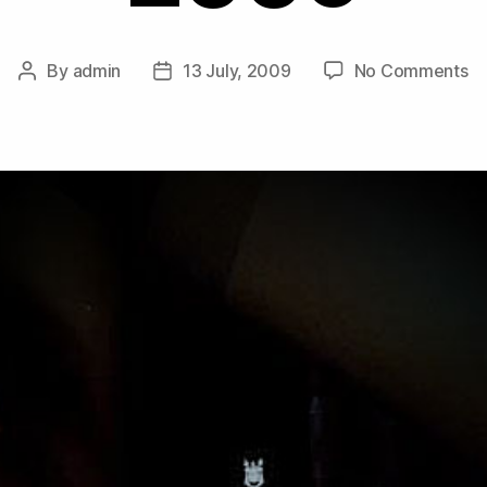
o
By
admin
13 July, 2009
No Comments
Post
Post
M
author
date
Co
–
D
Mi
Ju
2