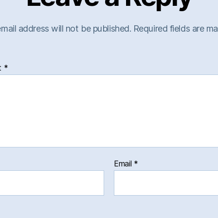
mail address will not be published.
Required fields are m
t
*
Email
*