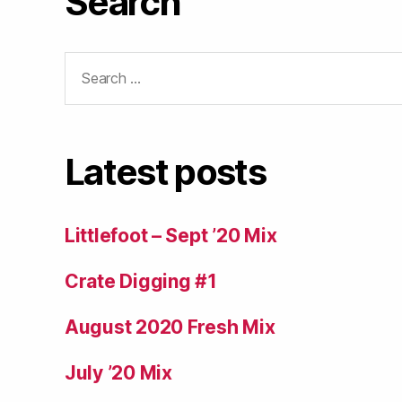
Search
Search
for:
Latest posts
Littlefoot – Sept ’20 Mix
Crate Digging #1
August 2020 Fresh Mix
July ’20 Mix