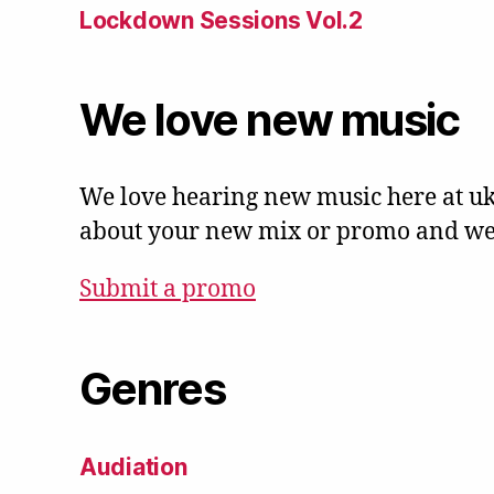
Lockdown Sessions Vol.2
We love new music
We love hearing new music here at uk
about your new mix or promo and we'l
Submit a promo
Genres
Audiation