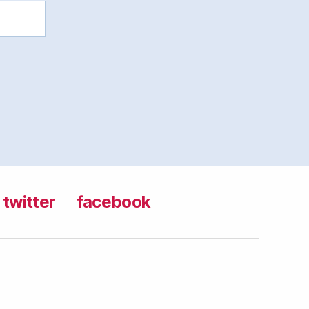
twitter
facebook