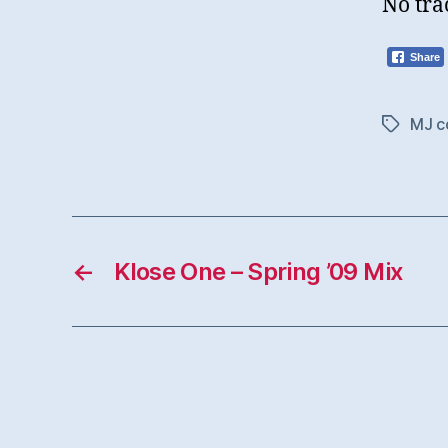
No tra
Share
MJ c
Tags
←
Klose One – Spring ’09 Mix