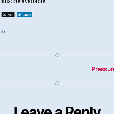
cklisting available.
Post
Share
ole
Pressur
Leave a Reply