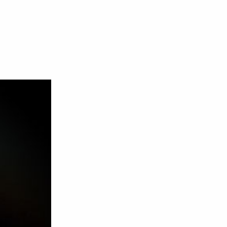
n
J
le
J
x
ne
009