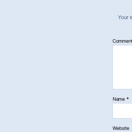
Your e
Commen
Name
*
Website