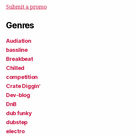
Submit a promo
Genres
Audiation
bassline
Breakbeat
Chilled
competition
Crate Diggin'
Dev-blog
DnB
dub funky
dubstep
electro