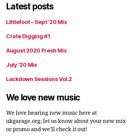
Latest posts
Littlefoot – Sept ’20 Mix
Crate Digging #1
August 2020 Fresh Mix
July ’20 Mix
Lockdown Sessions Vol.2
We love new music
We love hearing new music here at
ukgarage.org; let us know about your new mix
or promo and we'll check it out!