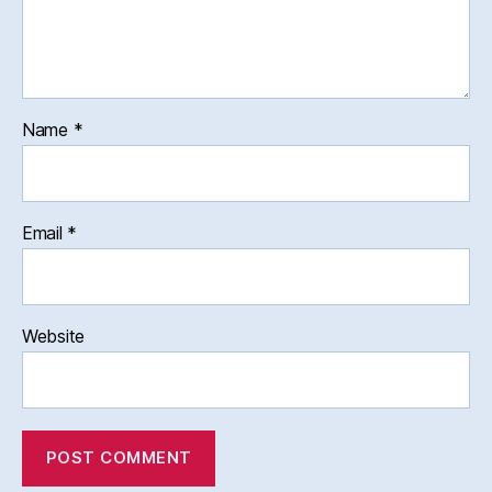
Name
*
Email
*
Website