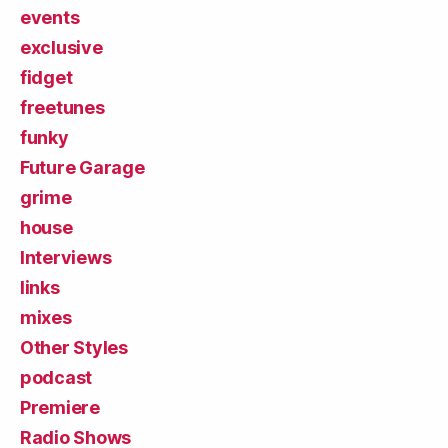
events
exclusive
fidget
freetunes
funky
Future Garage
grime
house
Interviews
links
mixes
Other Styles
podcast
Premiere
Radio Shows