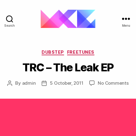
Search
Menu
ukgarage.org
Categories
DUBSTEP
FREETUNES
TRC – The Leak EP
on
By
admin
5 October, 2011
No Comments
Post
Post
TR
author
date
–
Th
Lea
EP