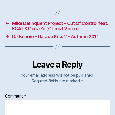
←
Mike Delinquent Project – Out Of Control feat.
KCAT & Donae’o (Official Video)
→
DJ Beenie – Garage Kiss 2 – Autumn 2011
Leave a Reply
Your email address will not be published.
Required fields are marked
*
Comment
*