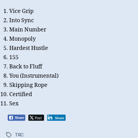
Vice Grip
Into Sync
Main Number
Monopoly
Hardest Hustle
155
Back to Fluff
You (Instrumental)
Skipping Rope
Certified
Sex
Post
Share
Share
TRC
Tags