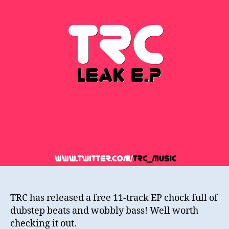
TRC has released a free 11-track EP chock full of
dubstep beats and wobbly bass! Well worth
checking it out.