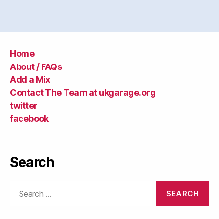
Home
About / FAQs
Add a Mix
Contact The Team at ukgarage.org
twitter
facebook
Search
Search
for: