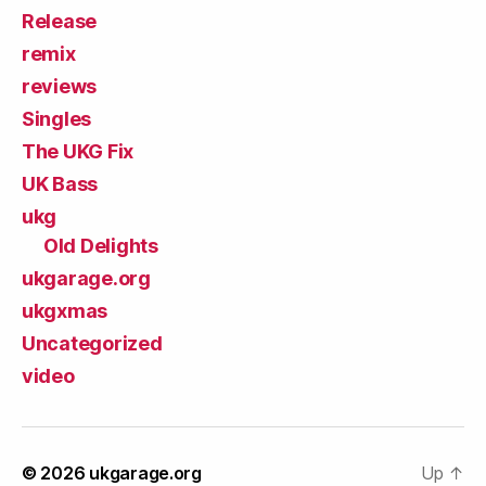
Release
remix
reviews
Singles
The UKG Fix
UK Bass
ukg
Old Delights
ukgarage.org
ukgxmas
Uncategorized
video
© 2026
ukgarage.org
Up
↑