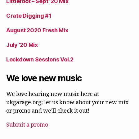
Littlefoot – Sept ’20 Mix
Crate Digging #1
August 2020 Fresh Mix
July ’20 Mix
Lockdown Sessions Vol.2
We love new music
We love hearing new music here at
ukgarage.org; let us know about your new mix
or promo and we'll check it out!
Submit a promo