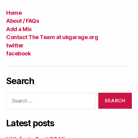
Home
About / FAQs
Add a Mix
Contact The Team at ukgarage.org
twitter
facebook
Search
Search
for:
Latest posts