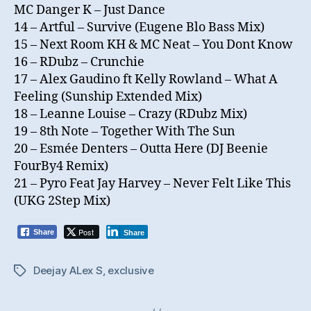
MC Danger K – Just Dance
14 – Artful – Survive (Eugene Blo Bass Mix)
15 – Next Room KH & MC Neat – You Dont Know
16 – RDubz – Crunchie
17 – Alex Gaudino ft Kelly Rowland – What A
Feeling (Sunship Extended Mix)
18 – Leanne Louise – Crazy (RDubz Mix)
19 – 8th Note – Together With The Sun
20 – Esmée Denters – Outta Here (DJ Beenie
FourBy4 Remix)
21 – Pyro Feat Jay Harvey – Never Felt Like This
(UKG 2Step Mix)
Post
Share
Share
Deejay ALex S
,
exclusive
Tags