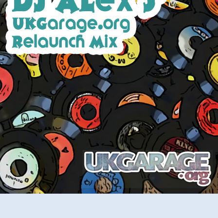
Relaunch
Mix