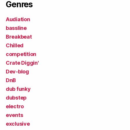
Genres
Audiation
bassline
Breakbeat
Chilled
competition
Crate Diggin'
Dev-blog
DnB
dub funky
dubstep
electro
events
exclusive