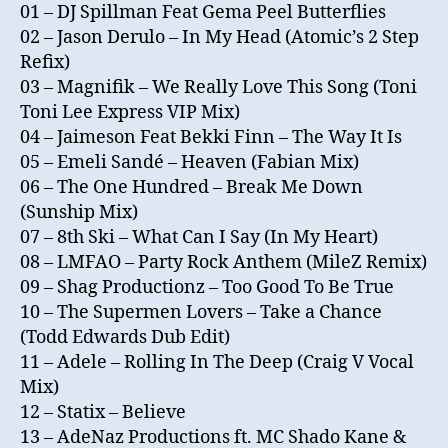
01 – DJ Spillman Feat Gema Peel Butterflies
02 – Jason Derulo – In My Head (Atomic’s 2 Step
Refix)
03 – Magnifik – We Really Love This Song (Toni
Toni Lee Express VIP Mix)
04 – Jaimeson Feat Bekki Finn – The Way It Is
05 – Emeli Sandé – Heaven (Fabian Mix)
06 – The One Hundred – Break Me Down
(Sunship Mix)
07 – 8th Ski – What Can I Say (In My Heart)
08 – LMFAO – Party Rock Anthem (MileZ Remix)
09 – Shag Productionz – Too Good To Be True
10 – The Supermen Lovers – Take a Chance
(Todd Edwards Dub Edit)
11 – Adele – Rolling In The Deep (Craig V Vocal
Mix)
12 – Statix – Believe
13 – AdeNaz Productions ft. MC Shado Kane &