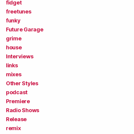
fidget
freetunes
funky
Future Garage
grime
house
Interviews
links
mixes
Other Styles
podcast
Premiere
Radio Shows
Release
remix