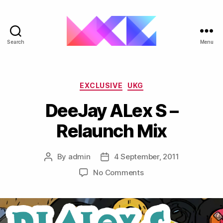
Search
Menu
ukgarage.org
Categories
EXCLUSIVE
UKG
DeeJay ALex S –
Relaunch Mix
By
admin
4 September, 2011
Post
Post
author
date
on
No Comments
DeeJay
ALex
S
–