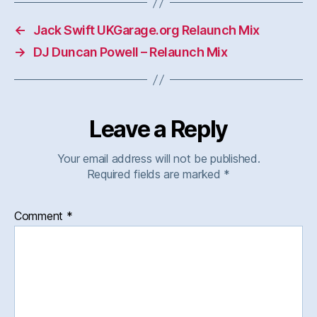
←
Jack Swift UKGarage.org Relaunch Mix
→
DJ Duncan Powell – Relaunch Mix
Leave a Reply
Your email address will not be published.
Required fields are marked
*
Comment
*