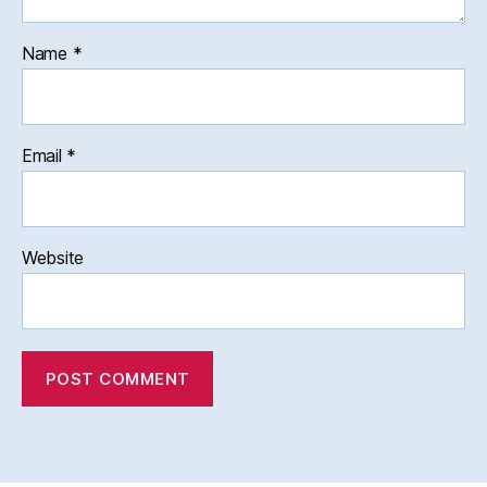
Name
*
Email
*
Website