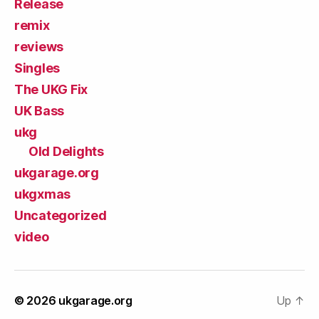
Release
remix
reviews
Singles
The UKG Fix
UK Bass
ukg
Old Delights
ukgarage.org
ukgxmas
Uncategorized
video
© 2026
ukgarage.org
Up
↑