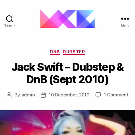
Search
Menu
ukgarage.org
Categories
DNB
DUBSTEP
Jack Swift – Dubstep &
DnB (Sept 2010)
on
By
admin
10 December, 2010
1 Comment
Post
Post
Ja
author
date
Swi
–
Du
&
Dn