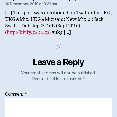
10 December, 2010 at 9:31 am
[…] This post was mentioned on Twitter by UKG,
UKG★Mix. UKG★Mix said: New Mix ♫ : Jack
Swift – Dubstep & DnB (Sept 2010)
(
http://bit.ly/g22D2p
) #ukg […]
Leave a Reply
Your email address will not be published.
Required fields are marked
*
Comment
*