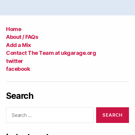
Home
About / FAQs
Add a Mix
Contact The Team at ukgarage.org
twitter
facebook
Search
Search
for: