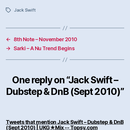
Jack Swift
Tags
←
8th Note – November 2010
→
Sarki – A Nu Trend Begins
One reply on “Jack Swift –
Dubstep & DnB (Sept 2010)”
Tweets that mention Jack Swift – Dubstep & DnB
says:
(Sept 2010) | UKG★Mix -- Topsy.com