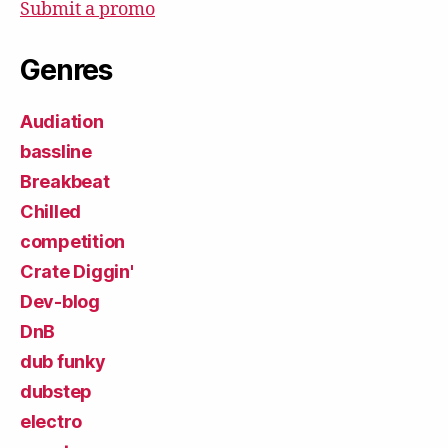
Submit a promo
Genres
Audiation
bassline
Breakbeat
Chilled
competition
Crate Diggin'
Dev-blog
DnB
dub funky
dubstep
electro