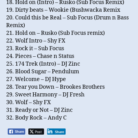
18. Hold on (Intro) – Rusko (Sub Focus Remix)
19. Dirty beats – Wookie (Bushwacka Remix
20. Could this be Real – Sub Focus (Drum n Bass
Remix)
21. Hold on – Rusko (Sub Focus remix)
22. Wolf Intro – Shy FX
23. Rock it – Sub Focus
24. Pieces – Chase n Status
25. 174 Trek (Intro) – DJ Zinc
26. Blood Sugar – Pendulum
27. Welcome – DJ Hype
28. Tear you Down – Brookes Brothers
29. Sweet Harmony – DJ Fresh
30. Wolf – Shy FX
31. Ready or Not – DJ Zinc
32. Body Rock – Andy C
Post
Share
Share