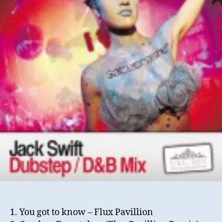
(Se
20
1. You got to know – Flux Pavillion