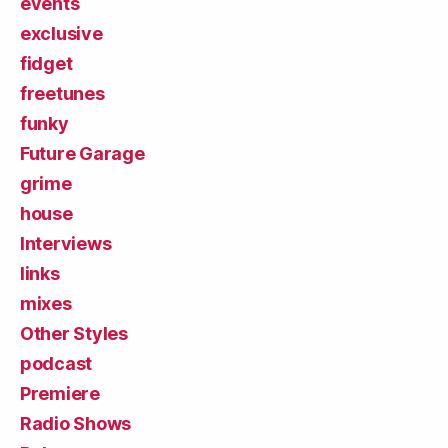
events
exclusive
fidget
freetunes
funky
Future Garage
grime
house
Interviews
links
mixes
Other Styles
podcast
Premiere
Radio Shows