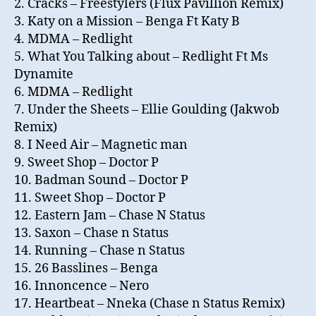
2. Cracks – Freestylers (Flux Pavillion Remix)
3. Katy on a Mission – Benga Ft Katy B
4. MDMA – Redlight
5. What You Talking about – Redlight Ft Ms
Dynamite
6. MDMA – Redlight
7. Under the Sheets – Ellie Goulding (Jakwob
Remix)
8. I Need Air – Magnetic man
9. Sweet Shop – Doctor P
10. Badman Sound – Doctor P
11. Sweet Shop – Doctor P
12. Eastern Jam – Chase N Status
13. Saxon – Chase n Status
14. Running – Chase n Status
15. 26 Basslines – Benga
16. Innoncence – Nero
17. Heartbeat – Nneka (Chase n Status Remix)