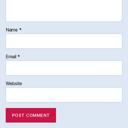
Name
*
Email
*
Website