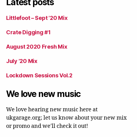
Latest posts
Littlefoot – Sept ’20 Mix
Crate Digging #1
August 2020 Fresh Mix
July ’20 Mix
Lockdown Sessions Vol.2
We love new music
We love hearing new music here at
ukgarage.org; let us know about your new mix
or promo and we'll check it out!